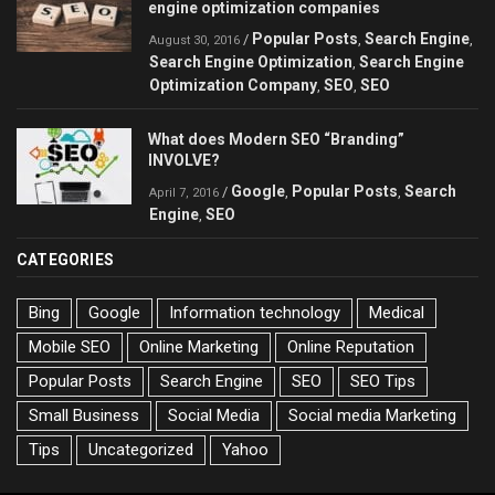
engine optimization companies
Popular Posts
Search Engine
/
,
,
August 30, 2016
Search Engine Optimization
Search Engine
,
Optimization Company
SEO
SEO
,
,
What does Modern SEO “Branding”
INVOLVE?
Google
Popular Posts
Search
/
,
,
April 7, 2016
Engine
SEO
,
CATEGORIES
Bing
Google
Information technology
Medical
Mobile SEO
Online Marketing
Online Reputation
Popular Posts
Search Engine
SEO
SEO Tips
Small Business
Social Media
Social media Marketing
Tips
Uncategorized
Yahoo