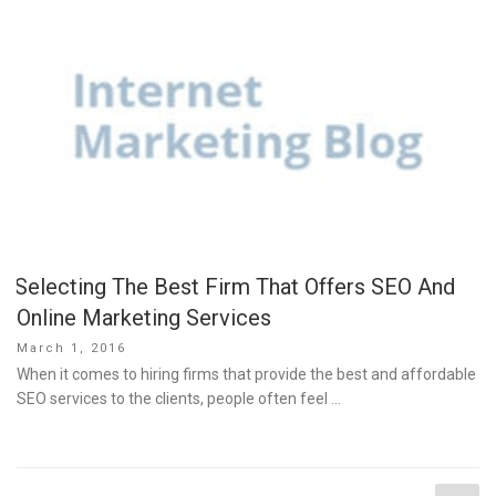
Selecting The Best Firm That Offers SEO And
Online Marketing Services
Posted
March 1, 2016
on
When it comes to hiring firms that provide the best and affordable
SEO services to the clients, people often feel …