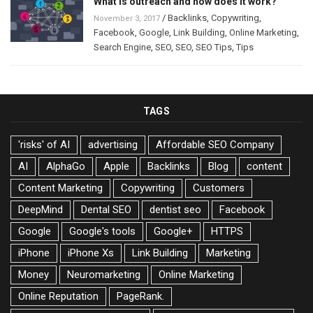
What is outreach and how does it work?
/
Backlinks
,
Copywriting
,
November 3, 2017
Facebook
,
Google
,
Link Building
,
Online Marketing
,
Search Engine
,
SEO
,
SEO
,
SEO Tips
,
Tips
TAGS
'risks' of AI
advertising
Affordable SEO Company
AI
AlphaGo
Apple
Backlinks
Blog
content
Content Marketing
Copywriting
Customers
DeepMind
Dental SEO
dentist seo
Facebook
Google
Google's tools
Google+
HTTPS
iPhone
iPhone Xs
Link Building
Marketing
Money
Neuromarketing
Online Marketing
Online Reputation
PageRank.