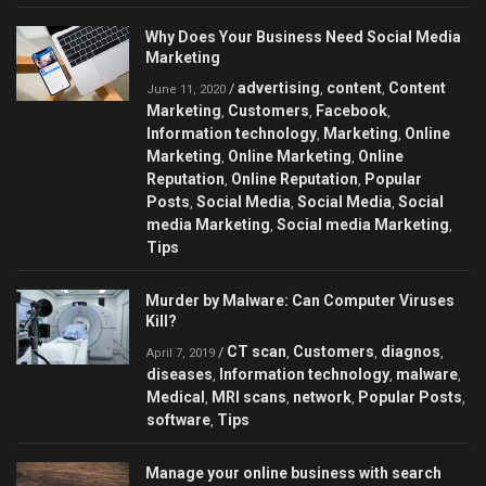
Why Does Your Business Need Social Media
Marketing
advertising
content
Content
/
,
,
June 11, 2020
Marketing
Customers
Facebook
,
,
,
Information technology
Marketing
Online
,
,
Marketing
Online Marketing
Online
,
,
Reputation
Online Reputation
Popular
,
,
Posts
Social Media
Social Media
Social
,
,
,
media Marketing
Social media Marketing
,
,
Tips
Murder by Malware: Can Сomputer Viruses
Kill?
CT scan
Customers
diagnos
/
,
,
,
April 7, 2019
diseases
Information technology
malware
,
,
,
Medical
MRI scans
network
Popular Posts
,
,
,
,
software
Tips
,
Manage your online business with search