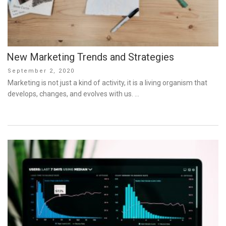
New Marketing Trends and Strategies
Posted
September 2, 2020
on
Marketing is not just a kind of activity, it is a living organism that
develops, changes, and evolves with us. …