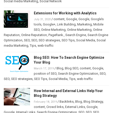
Social media Marketing
,
Social Network
Extensions for Working with Analytics
/
content
,
Google
,
Google
,
Google’s
July 31, 2020
tools
,
Google+
,
Link Building
,
Marketing
,
Mobile
SEO
,
Online Marketing
,
Online Marketing
,
Online
Reputation
,
Online Reputation
,
PageRank.
,
Search Engine
,
Search Engine
Optimization
,
SEO
,
SEO
,
SEO strategies
,
SEO Tips
,
Social Media
,
Social
media Marketing
,
Tips
,
web-traffic
Blog SEO: How To Search Engine Optimize
Your Blog
/
Blog
,
Blog SEO
,
content
,
Google
,
March 17, 2019
position of SEO
,
Search Engine Optimization
,
SEO
,
SEO
,
SEO strategies
,
SEO Tips
,
Social Media
,
Tips
,
web-traffic
How Internal and External Links Help Your
Blog Strategy
/
Backlinks
,
Blog
,
Blog Strategy
,
February 18, 2019
content
,
Crowd links
,
External Links
,
Google
,
Google
,
Internal Links
,
Search Engine Optimization
,
SEO
,
SEO
,
SEO