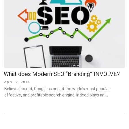
What does Modern SEO “Branding” INVOLVE?
Posted
April 7, 2016
on
Believe it or not, Google as one of the world’s most popular,
effective, and profitable search engine, indeed plays an …