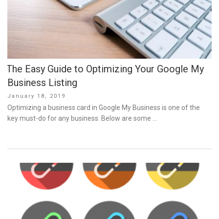
The Easy Guide to Optimizing Your Google My
Business Listing
Posted
January 18, 2019
on
Optimizing a business card in Google My Business is one of the
key must-do for any business. Below are some …