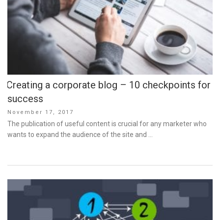
Creating a corporate blog – 10 checkpoints for
success
Posted
November 17, 2017
on
The publication of useful content is crucial for any marketer who
wants to expand the audience of the site and …