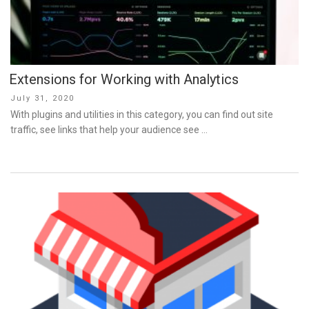
Extensions for Working with Analytics
Posted
July 31, 2020
on
With plugins and utilities in this category, you can find out site
traffic, see links that help your audience see …