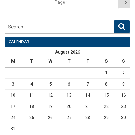
Posts
Nex
Page
1
pag
pagination
Search
Sear
for:
CALENDAR
August 2026
M
T
W
T
F
S
S
1
2
3
4
5
6
7
8
9
10
11
12
13
14
15
16
17
18
19
20
21
22
23
24
25
26
27
28
29
30
31