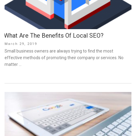
What Are The Benefits Of Local SEO?
Posted
March 29, 2019
on
Small business owners are always trying to find the most
effective methods of promoting their company or services. No
matter …