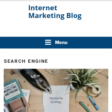
Skip
to
content
INTERNET MARKETING
BLOG
Menu
SEARCH ENGINE