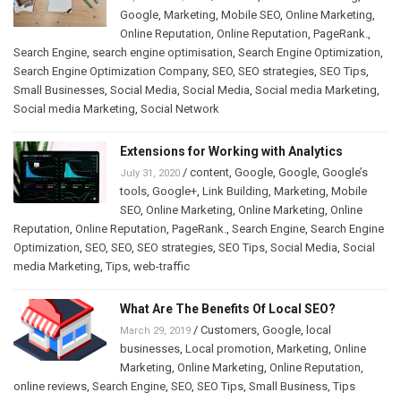
Google
,
Marketing
,
Mobile SEO
,
Online Marketing
,
Online Reputation
,
Online Reputation
,
PageRank.
,
Search Engine
,
search engine optimisation
,
Search Engine Optimization
,
Search Engine Optimization Company
,
SEO
,
SEO strategies
,
SEO Tips
,
Small Businesses
,
Social Media
,
Social Media
,
Social media Marketing
,
Social media Marketing
,
Social Network
Extensions for Working with Analytics
/
content
,
Google
,
Google
,
Google’s
July 31, 2020
tools
,
Google+
,
Link Building
,
Marketing
,
Mobile
SEO
,
Online Marketing
,
Online Marketing
,
Online
Reputation
,
Online Reputation
,
PageRank.
,
Search Engine
,
Search Engine
Optimization
,
SEO
,
SEO
,
SEO strategies
,
SEO Tips
,
Social Media
,
Social
media Marketing
,
Tips
,
web-traffic
What Are The Benefits Of Local SEO?
/
Customers
,
Google
,
local
March 29, 2019
businesses
,
Local promotion
,
Marketing
,
Online
Marketing
,
Online Marketing
,
Online Reputation
,
online reviews
,
Search Engine
,
SEO
,
SEO Tips
,
Small Business
,
Tips