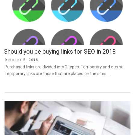
Should you be buying links for SEO in 2018
Posted
October 5, 2018
on
Purchased links are divided into 2 types: Temporary and eternal.
Temporary links are those that are placed on the sites …