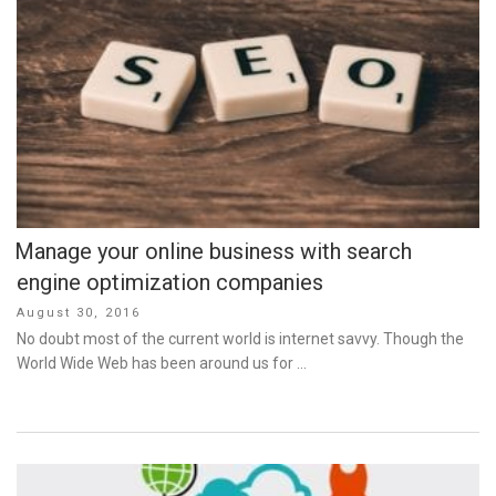
Manage your online business with search
engine optimization companies
Posted
August 30, 2016
on
No doubt most of the current world is internet savvy. Though the
World Wide Web has been around us for …