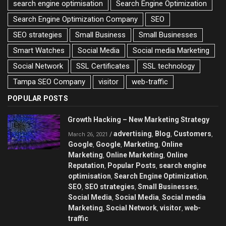
search engine optimisation
Search Engine Optimization
Search Engine Optimization Company
SEO
SEO strategies
Small Business
Small Businesses
Smart Watches
Social Media
Social media Marketing
Social Network
SSL Certificates
SSL technology
Tampa SEO Company
visitor
web-traffic
POPULAR POSTS
Growth Hacking – New Marketing Strategy
advertising
Blog
Customers
/
,
,
,
March 26, 2021
Google
Google
Marketing
Online
,
,
,
Marketing
Online Marketing
Online
,
,
Reputation
Popular Posts
search engine
,
,
optimisation
Search Engine Optimization
,
,
SEO
SEO strategies
Small Businesses
,
,
,
Social Media
Social Media
Social media
,
,
Marketing
Social Network
visitor
web-
,
,
,
traffic