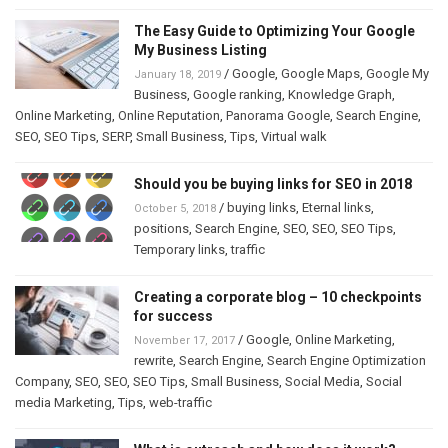
The Easy Guide to Optimizing Your Google
My Business Listing
/
Google
,
Google Maps
,
Google My
January 18, 2019
Business
,
Google ranking
,
Knowledge Graph
,
Online Marketing
,
Online Reputation
,
Panorama Google
,
Search Engine
,
SEO
,
SEO Tips
,
SERP
,
Small Business
,
Tips
,
Virtual walk
Should you be buying links for SEO in 2018
/
buying links
,
Eternal links
,
October 5, 2018
positions
,
Search Engine
,
SEO
,
SEO
,
SEO Tips
,
Temporary links
,
traffic
Creating a corporate blog – 10 checkpoints
for success
/
Google
,
Online Marketing
,
November 17, 2017
rewrite
,
Search Engine
,
Search Engine Optimization
Company
,
SEO
,
SEO
,
SEO Tips
,
Small Business
,
Social Media
,
Social
media Marketing
,
Tips
,
web-traffic