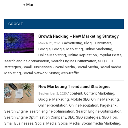
« Mar
GOOGLE
Growth Hacking – New Marketing Strategy
/
advertising
,
Blog
,
Customers
,
March 26, 2021
Google
,
Google
,
Marketing
,
Online Marketing
,
Online Marketing
,
Online Reputation
,
Popular Posts
,
search engine optimisation
,
Search Engine Optimization
,
SEO
,
SEO
strategies
,
Small Businesses
,
Social Media
,
Social Media
,
Social media
Marketing
,
Social Network
,
visitor
,
web-traffic
New Marketing Trends and Strategies
/
content
,
Content Marketing
,
September 2, 2020
Google
,
Marketing
,
Mobile SEO
,
Online Marketing
,
Online Reputation
,
Online Reputation
,
PageRank.
,
Search Engine
,
search engine optimisation
,
Search Engine Optimization
,
Search Engine Optimization Company
,
SEO
,
SEO strategies
,
SEO Tips
,
Small Businesses
,
Social Media
,
Social Media
,
Social media Marketing
,