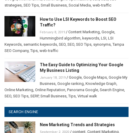
strategies
,
SEO Tips
,
Small Business
,
Social Media
,
web-traffic
How to Use LSI Keywords to Boost SEO
Traffic?
/
Content Marketing
,
Google
,
February 8, 2019
Hummingbird algorithm
,
keywords
,
LSI
,
LSI
Keywords
,
semantic keywords
,
SEO
,
SEO
,
SEO Tips
,
synonyms
,
Tampa
SEO Company
,
Tips
,
web-traffic
The Easy Guide to Optimizing Your Google
My Business Listing
/
Google
,
Google Maps
,
Google My
January 18, 2019
Business
,
Google ranking
,
Knowledge Graph
,
Online Marketing
,
Online Reputation
,
Panorama Google
,
Search Engine
,
SEO
,
SEO Tips
,
SERP
,
Small Business
,
Tips
,
Virtual walk
SEARCH ENGINE
New Marketing Trends and Strategies
/
content
,
Content Marketing
,
September 2, 2020