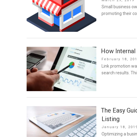
March 29, 2019
on
Small business ow
promoting their c
How Internal 
Posted
February 18, 20
on
Link promotion was
search results. Thi
The Easy Gui
Listing
Posted
January 18, 201
on
Optimizing a busin