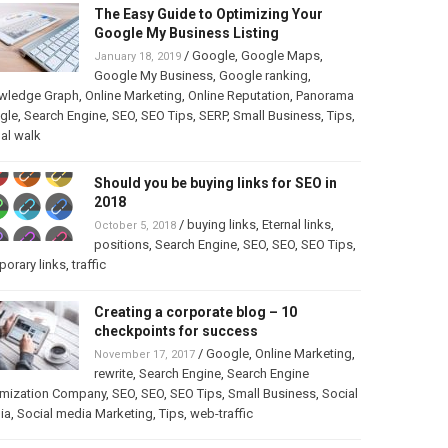
The Easy Guide to Optimizing Your
Google My Business Listing
/
Google
,
Google Maps
,
January 18, 2019
Google My Business
,
Google ranking
,
wledge Graph
,
Online Marketing
,
Online Reputation
,
Panorama
gle
,
Search Engine
,
SEO
,
SEO Tips
,
SERP
,
Small Business
,
Tips
,
ual walk
Should you be buying links for SEO in
2018
/
buying links
,
Eternal links
,
October 5, 2018
positions
,
Search Engine
,
SEO
,
SEO
,
SEO Tips
,
orary links
,
traffic
Creating a corporate blog – 10
checkpoints for success
/
Google
,
Online Marketing
,
November 17, 2017
rewrite
,
Search Engine
,
Search Engine
imization Company
,
SEO
,
SEO
,
SEO Tips
,
Small Business
,
Social
ia
,
Social media Marketing
,
Tips
,
web-traffic