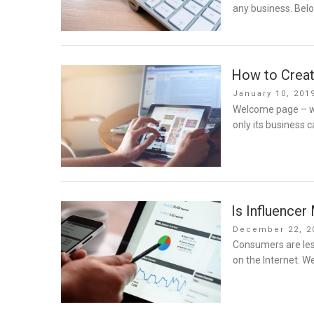
any business. Bel
How to Creat
Posted
January 10, 201
on
Welcome page – w
only its business c
Is Influence
Posted
December 22, 2
on
Consumers are less
on the Internet. W