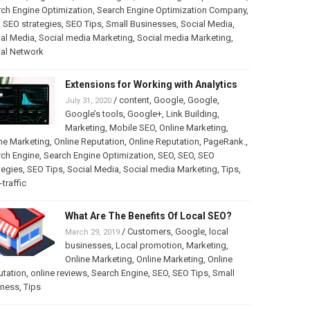
ch Engine Optimization
,
Search Engine Optimization Company
,
,
SEO strategies
,
SEO Tips
,
Small Businesses
,
Social Media
,
al Media
,
Social media Marketing
,
Social media Marketing
,
ial Network
Extensions for Working with Analytics
/
content
,
Google
,
Google
,
July 31, 2020
Google’s tools
,
Google+
,
Link Building
,
Marketing
,
Mobile SEO
,
Online Marketing
,
ne Marketing
,
Online Reputation
,
Online Reputation
,
PageRank.
,
rch Engine
,
Search Engine Optimization
,
SEO
,
SEO
,
SEO
tegies
,
SEO Tips
,
Social Media
,
Social media Marketing
,
Tips
,
traffic
What Are The Benefits Of Local SEO?
/
Customers
,
Google
,
local
March 29, 2019
businesses
,
Local promotion
,
Marketing
,
Online Marketing
,
Online Marketing
,
Online
utation
,
online reviews
,
Search Engine
,
SEO
,
SEO Tips
,
Small
iness
,
Tips