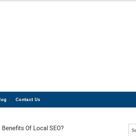
INTERNET
MARKETING BLOG
log
Contact Us
 Benefits Of Local SEO?
Sea
for: