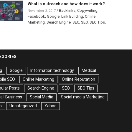
What is outreach and how does it work?
/
Backlinks
,
Copywriting
,
November 3, 2017
Facebook
,
Google
,
Link Building
,
Online
Marketing
,
Search Engine
,
SEO
,
SEO
,
SEO Tips
,
EGORIES
g
Google
Information technology
Medical
bile SEO
Online Marketing
Online Reputation
ular Posts
Search Engine
SEO
SEO Tips
ll Business
Social Media
Social media Marketing
s
Uncategorized
Yahoo