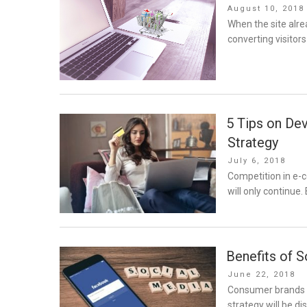
Posted
August 10, 2018
on
When the site alre
converting visitor
5 Tips on De
Strategy
Posted
July 6, 2018
on
Competition in e-c
will only continue
Benefits of S
Posted
June 22, 2018
on
Consumer brands ha
strategy will be di