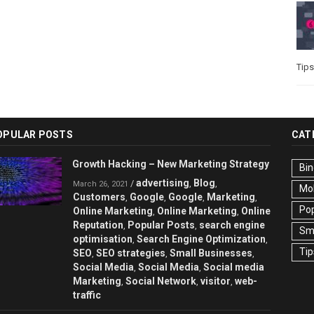
Tips
OPULAR POSTS
CAT
Growth Hacking – New Marketing Strategy
Bin
advertising
Blog
/
,
,
March 26, 2021
Mo
Customers
Google
Google
Marketing
,
,
,
,
Pop
Online Marketing
Online Marketing
Online
,
,
Reputation
Popular Posts
search engine
,
,
Sma
optimisation
Search Engine Optimization
,
,
Tip
SEO
SEO strategies
Small Businesses
,
,
,
Social Media
Social Media
Social media
,
,
Marketing
Social Network
visitor
web-
,
,
,
traffic