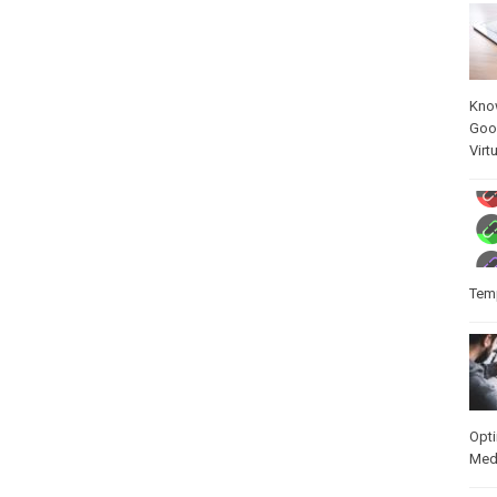
Kno
Goo
Virt
Temp
Opt
Med