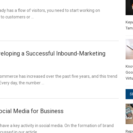
ady has a flow of visitors, you need to start working on
s to customers or …
Key
Tam
veloping a Successful Inbound-Marketing
Kno
Goo
ommerce has increased over the past five years, and this trend
Virt
. Every day, the number …
S
ocial Media for Business
ve a key activity in social media. On the formation of brand
Rep
scussed in our article. …