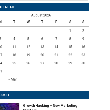
ALENDAR
August 2026
M
T
W
T
F
S
S
1
2
3
4
5
6
7
8
9
10
11
12
13
14
15
16
17
18
19
20
21
22
23
24
25
26
27
28
29
30
31
« Mar
OOGLE
Growth Hacking – New Marketing