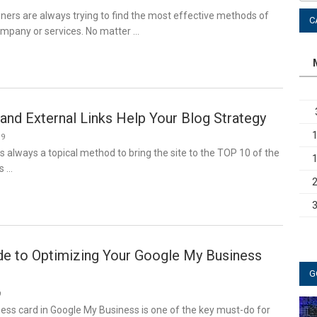
ners are always trying to find the most effective methods of
C
ompany or services. No matter …
and External Links Help Your Blog Strategy
19
 always a topical method to bring the site to the TOP 10 of the
s …
de to Optimizing Your Google My Business
G
9
ess card in Google My Business is one of the key must-do for