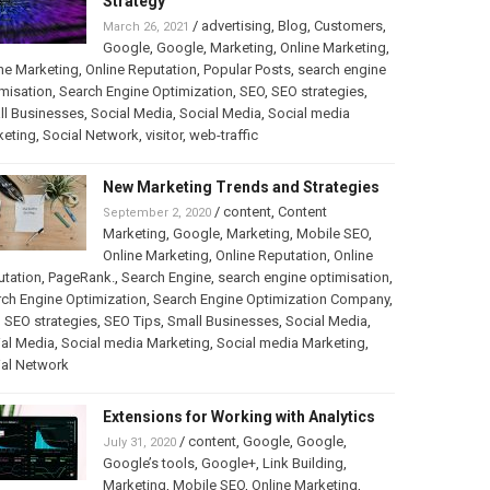
Strategy
/
advertising
,
Blog
,
Customers
,
March 26, 2021
Google
,
Google
,
Marketing
,
Online Marketing
,
ne Marketing
,
Online Reputation
,
Popular Posts
,
search engine
misation
,
Search Engine Optimization
,
SEO
,
SEO strategies
,
ll Businesses
,
Social Media
,
Social Media
,
Social media
keting
,
Social Network
,
visitor
,
web-traffic
New Marketing Trends and Strategies
/
content
,
Content
September 2, 2020
Marketing
,
Google
,
Marketing
,
Mobile SEO
,
Online Marketing
,
Online Reputation
,
Online
utation
,
PageRank.
,
Search Engine
,
search engine optimisation
,
ch Engine Optimization
,
Search Engine Optimization Company
,
,
SEO strategies
,
SEO Tips
,
Small Businesses
,
Social Media
,
al Media
,
Social media Marketing
,
Social media Marketing
,
ial Network
Extensions for Working with Analytics
/
content
,
Google
,
Google
,
July 31, 2020
Google’s tools
,
Google+
,
Link Building
,
Marketing
,
Mobile SEO
,
Online Marketing
,