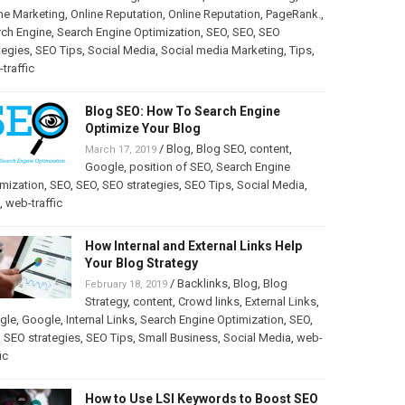
ne Marketing
,
Online Reputation
,
Online Reputation
,
PageRank.
,
rch Engine
,
Search Engine Optimization
,
SEO
,
SEO
,
SEO
tegies
,
SEO Tips
,
Social Media
,
Social media Marketing
,
Tips
,
traffic
Blog SEO: How To Search Engine
Optimize Your Blog
/
Blog
,
Blog SEO
,
content
,
March 17, 2019
Google
,
position of SEO
,
Search Engine
mization
,
SEO
,
SEO
,
SEO strategies
,
SEO Tips
,
Social Media
,
,
web-traffic
How Internal and External Links Help
Your Blog Strategy
/
Backlinks
,
Blog
,
Blog
February 18, 2019
Strategy
,
content
,
Crowd links
,
External Links
,
gle
,
Google
,
Internal Links
,
Search Engine Optimization
,
SEO
,
,
SEO strategies
,
SEO Tips
,
Small Business
,
Social Media
,
web-
ic
How to Use LSI Keywords to Boost SEO