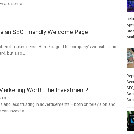
ow are some …
Onli
opti
e an SEO Friendly Welcome Page
Sma
Mar
9
hen it makes sense Home page. The company’s website is not
ard, but also …
Rep
Sear
SEO
r Marketing Worth The Investment?
Soci
018
Soc
 and less trusting in advertisements – both on television and
e can invest a …