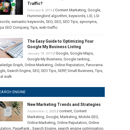
Traffic?
/
Content Marketing
,
Google
,
February 8, 2019
Hummingbird algorithm
,
keywords
,
LSI
,
LSI
words
,
semantic keywords
,
SEO
,
SEO
,
SEO Tips
,
synonyms
,
pa SEO Company
,
Tips
,
web-traffic
The Easy Guide to Optimizing Your
Google My Business Listing
/
Google
,
Google Maps
,
January 18, 2019
Google My Business
,
Google ranking
,
wledge Graph
,
Online Marketing
,
Online Reputation
,
Panorama
gle
,
Search Engine
,
SEO
,
SEO Tips
,
SERP
,
Small Business
,
Tips
,
ual walk
EARCH ENGINE
New Marketing Trends and Strategies
/
content
,
Content
September 2, 2020
Marketing
,
Google
,
Marketing
,
Mobile SEO
,
Online Marketing
,
Online Reputation
,
Online
utation
,
PageRank.
,
Search Engine
,
search engine optimisation
,