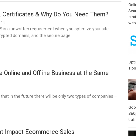
Onli
Sea
 Certificates & Why Do You Need Them?
stra
018
web-
S is a unwritten requirement when you optimize your site.
rypted domains, and the secure page …
Opti
Tips
Online and Offline Business at the Same
d that in the future there will be only two types of companies –
Goo
SEO
traff
at Impact Ecommerce Sales