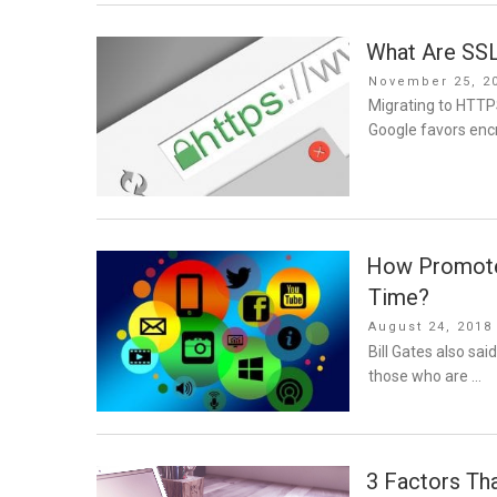
What Are SSL
Posted
November 25, 2
on
Migrating to HTTP
Google favors enc
How Promote 
Time?
Posted
August 24, 2018
on
Bill Gates also sai
those who are …
3 Factors Th