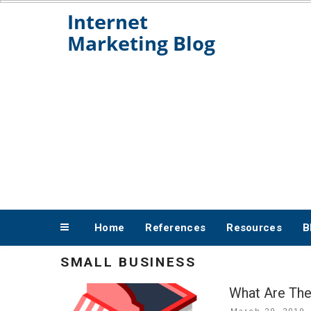
Skip
to
content
Home
References
Resources
B
SMALL BUSINESS
What Are The
Posted