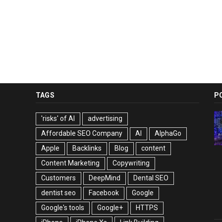
TAGS
P
'risks' of AI
advertising
Affordable SEO Company
AI
AlphaGo
Apple
Backlinks
Blog
content
Content Marketing
Copywriting
Customers
DeepMind
Dental SEO
dentist seo
Facebook
Google
Google's tools
Google+
HTTPS