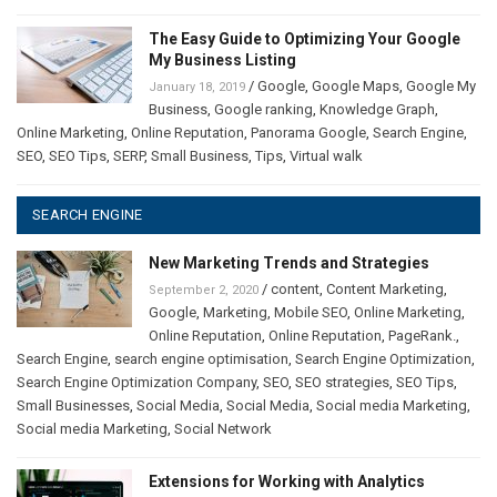
The Easy Guide to Optimizing Your Google
My Business Listing
/
Google
,
Google Maps
,
Google My
January 18, 2019
Business
,
Google ranking
,
Knowledge Graph
,
Online Marketing
,
Online Reputation
,
Panorama Google
,
Search Engine
,
SEO
,
SEO Tips
,
SERP
,
Small Business
,
Tips
,
Virtual walk
SEARCH ENGINE
New Marketing Trends and Strategies
/
content
,
Content Marketing
,
September 2, 2020
Google
,
Marketing
,
Mobile SEO
,
Online Marketing
,
Online Reputation
,
Online Reputation
,
PageRank.
,
Search Engine
,
search engine optimisation
,
Search Engine Optimization
,
Search Engine Optimization Company
,
SEO
,
SEO strategies
,
SEO Tips
,
Small Businesses
,
Social Media
,
Social Media
,
Social media Marketing
,
Social media Marketing
,
Social Network
Extensions for Working with Analytics