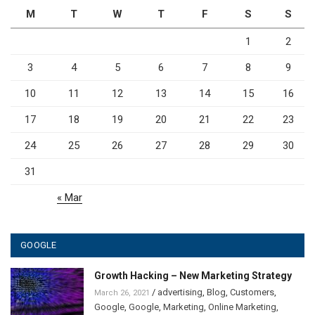
M
T
W
T
F
S
S
1
2
3
4
5
6
7
8
9
10
11
12
13
14
15
16
17
18
19
20
21
22
23
24
25
26
27
28
29
30
31
« Mar
GOOGLE
Growth Hacking – New Marketing Strategy
/
advertising
,
Blog
,
Customers
,
March 26, 2021
Google
,
Google
,
Marketing
,
Online Marketing
,