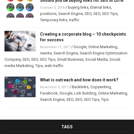
Should you be buying links for SEO in 2018
/
buying links
,
Eternal links
,
October 5, 2018
positions
,
Search Engine
,
SEO
,
SEO
,
SEO Tips
,
Temporary links
,
traffic
Creating a corporate blog – 10 checkpoints
for success
/
Google
,
Online Marketing
,
November 17, 2017
rewrite
,
Search Engine
,
Search Engine Optimization
Company
,
SEO
,
SEO
,
SEO Tips
,
Small Business
,
Social Media
,
Social
media Marketing
,
Tips
,
web-traffic
What is outreach and how does it work?
/
Backlinks
,
Copywriting
,
November 3, 2017
Facebook
,
Google
,
Link Building
,
Online Marketing
,
Search Engine
,
SEO
,
SEO
,
SEO Tips
,
Tips
TAGS