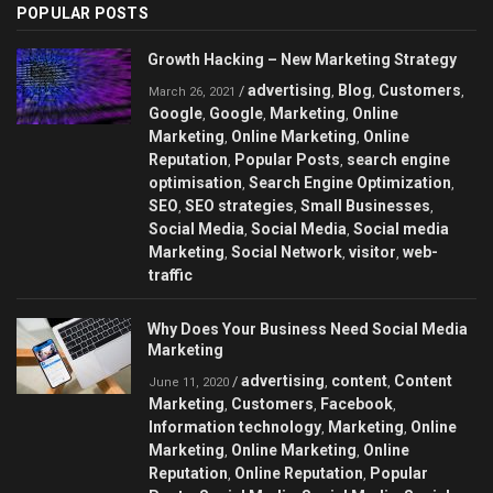
POPULAR POSTS
Growth Hacking – New Marketing Strategy
advertising
Blog
Customers
/
,
,
,
March 26, 2021
Google
Google
Marketing
Online
,
,
,
Marketing
Online Marketing
Online
,
,
Reputation
Popular Posts
search engine
,
,
optimisation
Search Engine Optimization
,
,
SEO
SEO strategies
Small Businesses
,
,
,
Social Media
Social Media
Social media
,
,
Marketing
Social Network
visitor
web-
,
,
,
traffic
Why Does Your Business Need Social Media
Marketing
advertising
content
Content
/
,
,
June 11, 2020
Marketing
Customers
Facebook
,
,
,
Information technology
Marketing
Online
,
,
Marketing
Online Marketing
Online
,
,
Reputation
Online Reputation
Popular
,
,