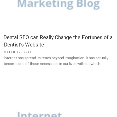
Dental SEO can Really Change the Fortunes of a
Dentist’s Website
Posted
March 30, 2013
on
Internet has spread its reach beyond imagination. It has actually
become one of those necessities in our lives without which …