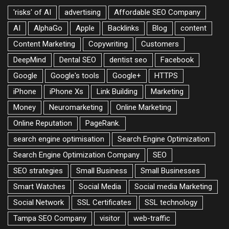
'risks' of AI
advertising
Affordable SEO Company
AI
AlphaGo
Apple
Backlinks
Blog
content
Content Marketing
Copywriting
Customers
DeepMind
Dental SEO
dentist seo
Facebook
Google
Google's tools
Google+
HTTPS
iPhone
iPhone Xs
Link Building
Marketing
Money
Neuromarketing
Online Marketing
Online Reputation
PageRank.
search engine optimisation
Search Engine Optimization
Search Engine Optimization Company
SEO
SEO strategies
Small Business
Small Businesses
Smart Watches
Social Media
Social media Marketing
Social Network
SSL Certificates
SSL technology
Tampa SEO Company
visitor
web-traffic