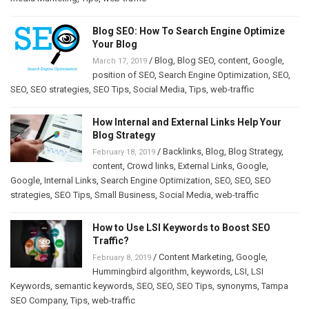
Blog SEO: How To Search Engine Optimize
Your Blog
/
Blog
,
Blog SEO
,
content
,
Google
,
March 17, 2019
position of SEO
,
Search Engine Optimization
,
SEO
,
SEO
,
SEO strategies
,
SEO Tips
,
Social Media
,
Tips
,
web-traffic
How Internal and External Links Help Your
Blog Strategy
/
Backlinks
,
Blog
,
Blog Strategy
,
February 18, 2019
content
,
Crowd links
,
External Links
,
Google
,
Google
,
Internal Links
,
Search Engine Optimization
,
SEO
,
SEO
,
SEO
strategies
,
SEO Tips
,
Small Business
,
Social Media
,
web-traffic
How to Use LSI Keywords to Boost SEO
Traffic?
/
Content Marketing
,
Google
,
February 8, 2019
Hummingbird algorithm
,
keywords
,
LSI
,
LSI
Keywords
,
semantic keywords
,
SEO
,
SEO
,
SEO Tips
,
synonyms
,
Tampa
SEO Company
,
Tips
,
web-traffic