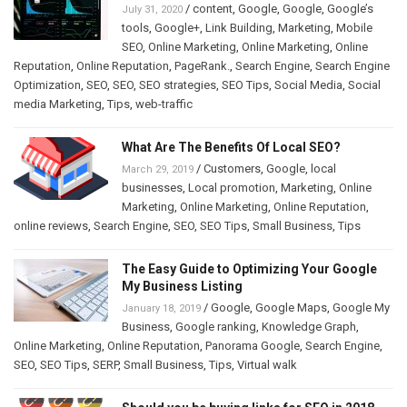
/
content
,
Google
,
Google
,
Google’s
July 31, 2020
tools
,
Google+
,
Link Building
,
Marketing
,
Mobile
SEO
,
Online Marketing
,
Online Marketing
,
Online
Reputation
,
Online Reputation
,
PageRank.
,
Search Engine
,
Search Engine
Optimization
,
SEO
,
SEO
,
SEO strategies
,
SEO Tips
,
Social Media
,
Social
media Marketing
,
Tips
,
web-traffic
What Are The Benefits Of Local SEO?
/
Customers
,
Google
,
local
March 29, 2019
businesses
,
Local promotion
,
Marketing
,
Online
Marketing
,
Online Marketing
,
Online Reputation
,
online reviews
,
Search Engine
,
SEO
,
SEO Tips
,
Small Business
,
Tips
The Easy Guide to Optimizing Your Google
My Business Listing
/
Google
,
Google Maps
,
Google My
January 18, 2019
Business
,
Google ranking
,
Knowledge Graph
,
Online Marketing
,
Online Reputation
,
Panorama Google
,
Search Engine
,
SEO
,
SEO Tips
,
SERP
,
Small Business
,
Tips
,
Virtual walk