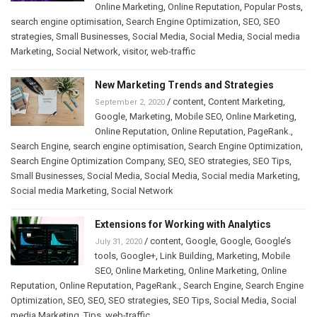
Online Marketing
,
Online Reputation
,
Popular Posts
,
search engine optimisation
,
Search Engine Optimization
,
SEO
,
SEO
strategies
,
Small Businesses
,
Social Media
,
Social Media
,
Social media
Marketing
,
Social Network
,
visitor
,
web-traffic
New Marketing Trends and Strategies
/
content
,
Content Marketing
,
September 2, 2020
Google
,
Marketing
,
Mobile SEO
,
Online Marketing
,
Online Reputation
,
Online Reputation
,
PageRank.
,
Search Engine
,
search engine optimisation
,
Search Engine Optimization
,
Search Engine Optimization Company
,
SEO
,
SEO strategies
,
SEO Tips
,
Small Businesses
,
Social Media
,
Social Media
,
Social media Marketing
,
Social media Marketing
,
Social Network
Extensions for Working with Analytics
/
content
,
Google
,
Google
,
Google’s
July 31, 2020
tools
,
Google+
,
Link Building
,
Marketing
,
Mobile
SEO
,
Online Marketing
,
Online Marketing
,
Online
Reputation
,
Online Reputation
,
PageRank.
,
Search Engine
,
Search Engine
Optimization
,
SEO
,
SEO
,
SEO strategies
,
SEO Tips
,
Social Media
,
Social
media Marketing
,
Tips
,
web-traffic