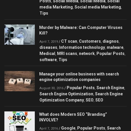
Posts
Social Media
Social Media
Social
,
,
,
media Marketing
Social media Marketing
,
,
Tips
Murder by Malware: Can Сomputer Viruses
Kill?
CT scan
Customers
diagnos
/
,
,
,
April 7, 2019
diseases
Information technology
malware
,
,
,
Medical
MRI scans
network
Popular Posts
,
,
,
,
software
Tips
,
Manage your online business with search
engine optimization companies
Popular Posts
Search Engine
/
,
,
August 30, 2016
Search Engine Optimization
Search Engine
,
Optimization Company
SEO
SEO
,
,
What does Modern SEO “Branding”
INVOLVE?
Google
Popular Posts
Search
/
,
,
April 7, 2016