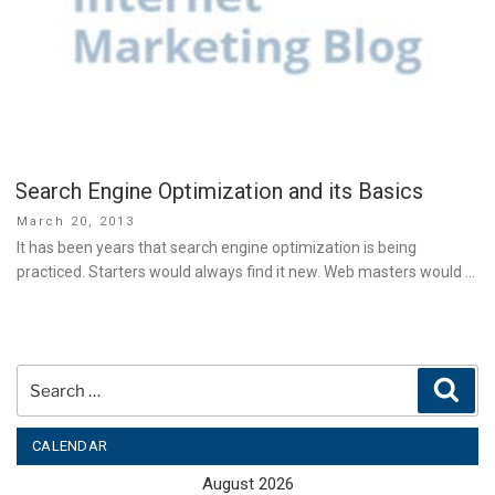
Search Engine Optimization and its Basics
Posted
March 20, 2013
on
It has been years that search engine optimization is being
practiced. Starters would always find it new. Web masters would …
Search
Sear
for:
CALENDAR
August 2026