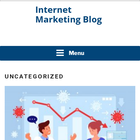
Skip
to
content
INTERNET MARKETING
BLOG
Menu
UNCATEGORIZED