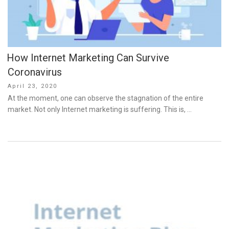
How Internet Marketing Can Survive
Coronavirus
Posted
April 23, 2020
on
At the moment, one can observe the stagnation of the entire
market. Not only Internet marketing is suffering. This is, …