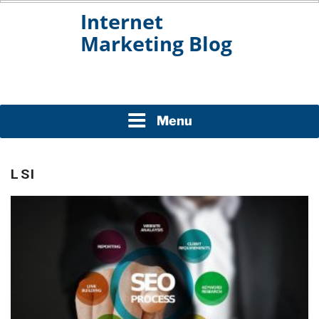
Skip
to
content
INTERNET MARKETING
BLOG
Menu
LSI