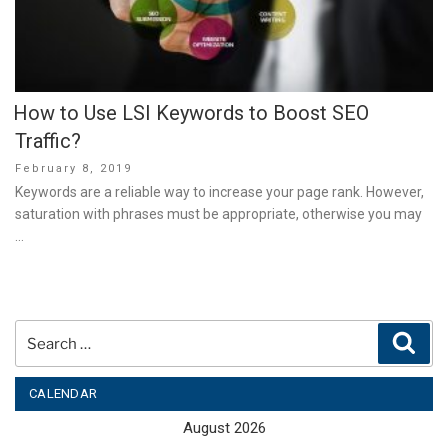
How to Use LSI Keywords to Boost SEO
Traffic?
Posted
February 8, 2019
on
Keywords are a reliable way to increase your page rank. However,
saturation with phrases must be appropriate, otherwise you may
…
Search
Sear
for:
CALENDAR
August 2026