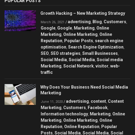
POPULAR POSTS
Growth Hacking – New Marketing Strategy
advertising
Blog
Customers
/
,
,
,
March 26, 2021
Google
Google
Marketing
Online
,
,
,
Marketing
Online Marketing
Online
,
,
Reputation
Popular Posts
search engine
,
,
optimisation
Search Engine Optimization
,
,
SEO
SEO strategies
Small Businesses
,
,
,
Social Media
Social Media
Social media
,
,
Marketing
Social Network
visitor
web-
,
,
,
traffic
Why Does Your Business Need Social Media
Marketing
advertising
content
Content
/
,
,
June 11, 2020
Marketing
Customers
Facebook
,
,
,
Information technology
Marketing
Online
,
,
Marketing
Online Marketing
Online
,
,
Reputation
Online Reputation
Popular
,
,
Posts
Social Media
Social Media
Social
,
,
,