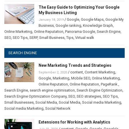
The Easy Guide to Optimizing Your Google
My Business Listing
/
Google
,
Google Maps
,
Google My
January 18, 2019
Business
,
Google ranking
,
Knowledge Graph
,
Online Marketing
,
Online Reputation
,
Panorama Google
,
Search Engine
,
SEO
,
SEO Tips
,
SERP
,
Small Business
,
Tips
,
Virtual walk
SEARCH ENGINE
New Marketing Trends and Strategies
/
content
,
Content Marketing
,
September 2, 2020
Google
,
Marketing
,
Mobile SEO
,
Online Marketing
,
Online Reputation
,
Online Reputation
,
PageRank.
,
Search Engine
,
search engine optimisation
,
Search Engine Optimization
,
Search Engine Optimization Company
,
SEO
,
SEO strategies
,
SEO Tips
,
Small Businesses
,
Social Media
,
Social Media
,
Social media Marketing
,
Social media Marketing
,
Social Network
Extensions for Working with Analytics
/
content
,
Google
,
Google
,
Google’s