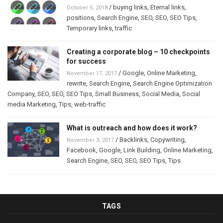
/
buying links
,
Eternal links
,
October 5, 2018
positions
,
Search Engine
,
SEO
,
SEO
,
SEO Tips
,
Temporary links
,
traffic
Creating a corporate blog – 10 checkpoints
for success
/
Google
,
Online Marketing
,
November 17, 2017
rewrite
,
Search Engine
,
Search Engine Optimization
Company
,
SEO
,
SEO
,
SEO Tips
,
Small Business
,
Social Media
,
Social
media Marketing
,
Tips
,
web-traffic
What is outreach and how does it work?
/
Backlinks
,
Copywriting
,
November 3, 2017
Facebook
,
Google
,
Link Building
,
Online Marketing
,
Search Engine
,
SEO
,
SEO
,
SEO Tips
,
Tips
TAGS