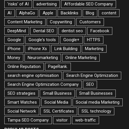
'risks' of AI
advertising
Affordable SEO Company
AI
AlphaGo
Apple
Backlinks
Blog
content
Content Marketing
Copywriting
Customers
DeepMind
Dental SEO
dentist seo
Facebook
Google
Google's tools
Google+
HTTPS
iPhone
iPhone Xs
Link Building
Marketing
Money
Neuromarketing
Online Marketing
Online Reputation
PageRank.
search engine optimisation
Search Engine Optimization
Search Engine Optimization Company
SEO
SEO strategies
Small Business
Small Businesses
Smart Watches
Social Media
Social media Marketing
Social Network
SSL Certificates
SSL technology
Tampa SEO Company
visitor
web-traffic