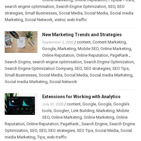
search engine optimisation
,
Search Engine Optimization
,
SEO
,
SEO
strategies
,
Small Businesses
,
Social Media
,
Social Media
,
Social media
Marketing
,
Social Network
,
visitor
,
web-traffic
New Marketing Trends and Strategies
/
content
,
Content Marketing
,
September 2, 2020
Google
,
Marketing
,
Mobile SEO
,
Online Marketing
,
Online Reputation
,
Online Reputation
,
PageRank.
,
Search Engine
,
search engine optimisation
,
Search Engine Optimization
,
Search Engine Optimization Company
,
SEO
,
SEO strategies
,
SEO Tips
,
Small Businesses
,
Social Media
,
Social Media
,
Social media Marketing
,
Social media Marketing
,
Social Network
Extensions for Working with Analytics
/
content
,
Google
,
Google
,
Google’s
July 31, 2020
tools
,
Google+
,
Link Building
,
Marketing
,
Mobile
SEO
,
Online Marketing
,
Online Marketing
,
Online
Reputation
,
Online Reputation
,
PageRank.
,
Search Engine
,
Search Engine
Optimization
,
SEO
,
SEO
,
SEO strategies
,
SEO Tips
,
Social Media
,
Social
media Marketing
,
Tips
,
web-traffic