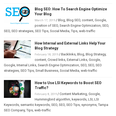
Blog SEO: How To Search Engine Optimize
Your Blog
/
Blog
,
Blog SEO
,
content
,
Google
,
March 17, 2019
position of SEO
,
Search Engine Optimization
,
SEO
,
SEO
,
SEO strategies
,
SEO Tips
,
Social Media
,
Tips
,
web-traffic
How Internal and External Links Help Your
Blog Strategy
/
Backlinks
,
Blog
,
Blog Strategy
,
February 18, 2019
content
,
Crowd links
,
External Links
,
Google
,
Google
,
Internal Links
,
Search Engine Optimization
,
SEO
,
SEO
,
SEO
strategies
,
SEO Tips
,
Small Business
,
Social Media
,
web-traffic
How to Use LSI Keywords to Boost SEO
Traffic?
/
Content Marketing
,
Google
,
February 8, 2019
Hummingbird algorithm
,
keywords
,
LSI
,
LSI
Keywords
,
semantic keywords
,
SEO
,
SEO
,
SEO Tips
,
synonyms
,
Tampa
SEO Company
,
Tips
,
web-traffic