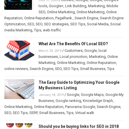
July 31, 2020
tools
,
Google+
,
Link Building
,
Marketing
,
Mobile
SEO
,
Online Marketing
,
Online Marketing
,
Online
Reputation
,
Online Reputation
,
PageRank.
,
Search Engine
,
Search Engine
Optimization
,
SEO
,
SEO
,
SEO strategies
,
SEO Tips
,
Social Media
,
Social
media Marketing
,
Tips
,
web-traffic
What Are The Benefits Of Local SEO?
/
Customers
,
Google
,
local
March 29, 2019
businesses
,
Local promotion
,
Marketing
,
Online
Marketing
,
Online Marketing
,
Online Reputation
,
online reviews
,
Search Engine
,
SEO
,
SEO Tips
,
Small Business
,
Tips
The Easy Guide to Optimizing Your Google
My Business Listing
/
Google
,
Google Maps
,
Google My
January 18, 2019
Business
,
Google ranking
,
Knowledge Graph
,
Online Marketing
,
Online Reputation
,
Panorama Google
,
Search Engine
,
SEO
,
SEO Tips
,
SERP
,
Small Business
,
Tips
,
Virtual walk
Should you be buying links for SEO in 2018