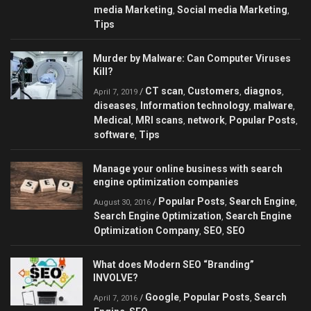
media Marketing
Social media Marketing
,
,
Tips
Murder by Malware: Can Сomputer Viruses
Kill?
CT scan
Customers
diagnos
/
,
,
,
April 7, 2019
diseases
Information technology
malware
,
,
,
Medical
MRI scans
network
Popular Posts
,
,
,
,
software
Tips
,
Manage your online business with search
engine optimization companies
Popular Posts
Search Engine
/
,
,
August 30, 2016
Search Engine Optimization
Search Engine
,
Optimization Company
SEO
SEO
,
,
What does Modern SEO “Branding”
INVOLVE?
Google
Popular Posts
Search
/
,
,
April 7, 2016