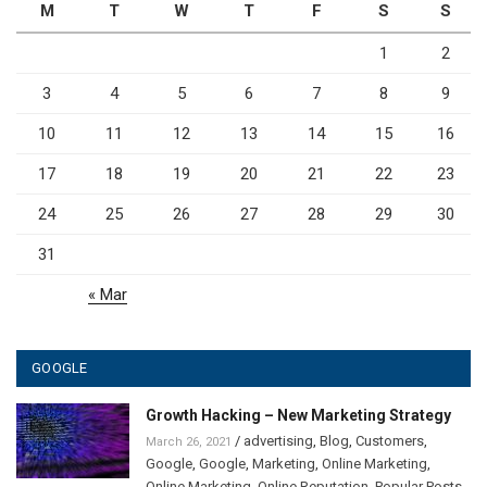
M
T
W
T
F
S
S
1
2
3
4
5
6
7
8
9
10
11
12
13
14
15
16
17
18
19
20
21
22
23
24
25
26
27
28
29
30
31
« Mar
GOOGLE
Growth Hacking – New Marketing Strategy
/
advertising
,
Blog
,
Customers
,
March 26, 2021
Google
,
Google
,
Marketing
,
Online Marketing
,
Online Marketing
,
Online Reputation
,
Popular Posts
,