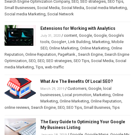
Search Engine Optimization Company
,
SEO
,
SEO strategies
,
SEO Tips
,
Small Businesses
,
Social Media
,
Social Media
,
Social media Marketing
,
Social media Marketing
,
Social Network
Extensions for Working with Analytics
/
content
,
Google
,
Google
,
Google’s
July 31, 2020
tools
,
Google+
,
Link Building
,
Marketing
,
Mobile
SEO
,
Online Marketing
,
Online Marketing
,
Online
Reputation
,
Online Reputation
,
PageRank.
,
Search Engine
,
Search Engine
Optimization
,
SEO
,
SEO
,
SEO strategies
,
SEO Tips
,
Social Media
,
Social
media Marketing
,
Tips
,
web-traffic
What Are The Benefits Of Local SEO?
/
Customers
,
Google
,
local
March 29, 2019
businesses
,
Local promotion
,
Marketing
,
Online
Marketing
,
Online Marketing
,
Online Reputation
,
online reviews
,
Search Engine
,
SEO
,
SEO Tips
,
Small Business
,
Tips
The Easy Guide to Optimizing Your Google
My Business Listing
/
Google
,
Google Maps
,
Google My
January 18, 2019