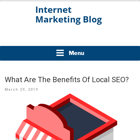
Skip
to
content
INTERNET MARKETING
BLOG
Menu
What Are The Benefits Of Local SEO?
Posted
March 29, 2019
on