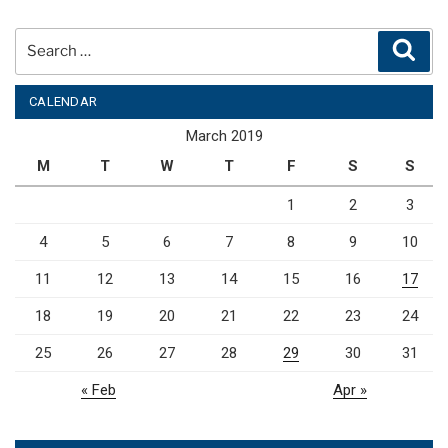
Search
Sear
for:
CALENDAR
March 2019
M
T
W
T
F
S
S
1
2
3
4
5
6
7
8
9
10
11
12
13
14
15
16
17
18
19
20
21
22
23
24
25
26
27
28
29
30
31
« Feb
Apr »