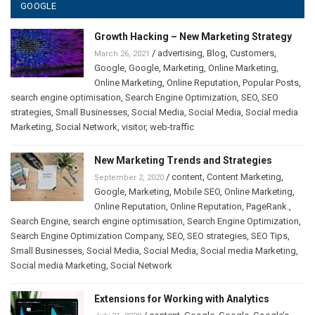
GOOGLE
Growth Hacking – New Marketing Strategy
/
advertising
,
Blog
,
Customers
,
March 26, 2021
Google
,
Google
,
Marketing
,
Online Marketing
,
Online Marketing
,
Online Reputation
,
Popular Posts
,
search engine optimisation
,
Search Engine Optimization
,
SEO
,
SEO
strategies
,
Small Businesses
,
Social Media
,
Social Media
,
Social media
Marketing
,
Social Network
,
visitor
,
web-traffic
New Marketing Trends and Strategies
/
content
,
Content Marketing
,
September 2, 2020
Google
,
Marketing
,
Mobile SEO
,
Online Marketing
,
Online Reputation
,
Online Reputation
,
PageRank.
,
Search Engine
,
search engine optimisation
,
Search Engine Optimization
,
Search Engine Optimization Company
,
SEO
,
SEO strategies
,
SEO Tips
,
Small Businesses
,
Social Media
,
Social Media
,
Social media Marketing
,
Social media Marketing
,
Social Network
Extensions for Working with Analytics