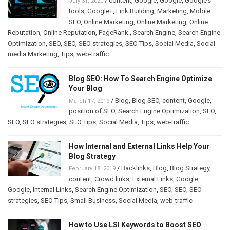
/
content
,
Google
,
Google
,
Google’s
July 31, 2020
tools
,
Google+
,
Link Building
,
Marketing
,
Mobile
SEO
,
Online Marketing
,
Online Marketing
,
Online
Reputation
,
Online Reputation
,
PageRank.
,
Search Engine
,
Search Engine
Optimization
,
SEO
,
SEO
,
SEO strategies
,
SEO Tips
,
Social Media
,
Social
media Marketing
,
Tips
,
web-traffic
Blog SEO: How To Search Engine Optimize
Your Blog
/
Blog
,
Blog SEO
,
content
,
Google
,
March 17, 2019
position of SEO
,
Search Engine Optimization
,
SEO
,
SEO
,
SEO strategies
,
SEO Tips
,
Social Media
,
Tips
,
web-traffic
How Internal and External Links Help Your
Blog Strategy
/
Backlinks
,
Blog
,
Blog Strategy
,
February 18, 2019
content
,
Crowd links
,
External Links
,
Google
,
Google
,
Internal Links
,
Search Engine Optimization
,
SEO
,
SEO
,
SEO
strategies
,
SEO Tips
,
Small Business
,
Social Media
,
web-traffic
How to Use LSI Keywords to Boost SEO