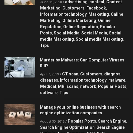
advertising
content
Content
/
,
,
June 11, 2020
Marketing
Customers
Facebook
,
,
,
Information technology
Marketing
Online
,
,
Marketing
Online Marketing
Online
,
,
Reputation
Online Reputation
Popular
,
,
Posts
Social Media
Social Media
Social
,
,
,
media Marketing
Social media Marketing
,
,
Tips
Murder by Malware: Can Сomputer Viruses
Kill?
CT scan
Customers
diagnos
/
,
,
,
April 7, 2019
diseases
Information technology
malware
,
,
,
Medical
MRI scans
network
Popular Posts
,
,
,
,
software
Tips
,
Manage your online business with search
engine optimization companies
Popular Posts
Search Engine
/
,
,
August 30, 2016
Search Engine Optimization
Search Engine
,