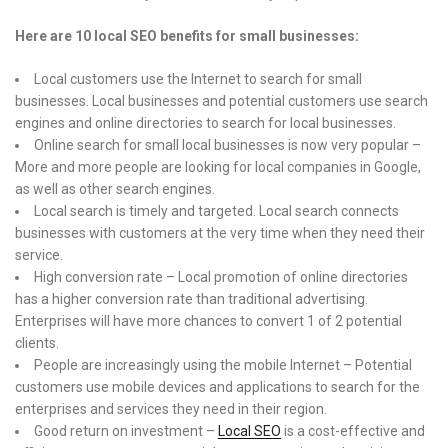
Here are 10 local SEO benefits for small businesses:
Local customers use the Internet to search for small
businesses. Local businesses and potential customers use search
engines and online directories to search for local businesses.
Online search for small local businesses is now very popular –
More and more people are looking for local companies in Google,
as well as other search engines.
Local search is timely and targeted. Local search connects
businesses with customers at the very time when they need their
service.
High conversion rate – Local promotion of online directories
has a higher conversion rate than traditional advertising.
Enterprises will have more chances to convert 1 of 2 potential
clients.
People are increasingly using the mobile Internet – Potential
customers use mobile devices and applications to search for the
enterprises and services they need in their region.
Good return on investment –
Local SEO
is a cost-effective and