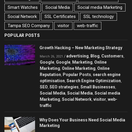
Smart Watches
Social Media
Social media Marketing
Social Network
SSL Certificates
SSL technology
Tampa SEO Company
visitor
web-traffic
POPULAR POSTS
Growth Hacking – New Marketing Strategy
advertising
Blog
Customers
/
,
,
,
March 26, 2021
Google
Google
Marketing
Online
,
,
,
Marketing
Online Marketing
Online
,
,
Reputation
Popular Posts
search engine
,
,
optimisation
Search Engine Optimization
,
,
SEO
SEO strategies
Small Businesses
,
,
,
Social Media
Social Media
Social media
,
,
Marketing
Social Network
visitor
web-
,
,
,
traffic
Why Does Your Business Need Social Media
Marketing