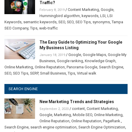
Traffic?
/
Content Marketing
,
Google
,
February 8, 2019
Hummingbird algorithm
,
keywords
,
LSI
,
LSI
Keywords
,
semantic keywords
,
SEO
,
SEO
,
SEO Tips
,
synonyms
,
Tampa
SEO Company
,
Tips
,
web-traffic
The Easy Guide to Optimizing Your Google
My Business Listing
/
Google
,
Google Maps
,
Google My
January 18, 2019
Business
,
Google ranking
,
Knowledge Graph
,
Online Marketing
,
Online Reputation
,
Panorama Google
,
Search Engine
,
SEO
,
SEO Tips
,
SERP
,
Small Business
,
Tips
,
Virtual walk
SEARCH ENGINE
New Marketing Trends and Strategies
/
content
,
Content Marketing
,
September 2, 2020
Google
,
Marketing
,
Mobile SEO
,
Online Marketing
,
Online Reputation
,
Online Reputation
,
PageRank.
,
Search Engine
,
search engine optimisation
,
Search Engine Optimization
,