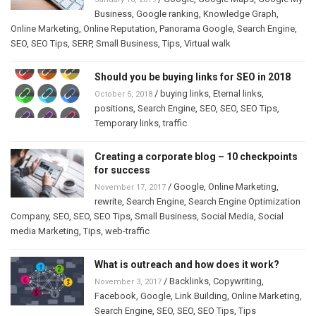
Business
,
Google ranking
,
Knowledge Graph
,
Online Marketing
,
Online Reputation
,
Panorama Google
,
Search Engine
,
SEO
,
SEO Tips
,
SERP
,
Small Business
,
Tips
,
Virtual walk
Should you be buying links for SEO in 2018
/
buying links
,
Eternal links
,
October 5, 2018
positions
,
Search Engine
,
SEO
,
SEO
,
SEO Tips
,
Temporary links
,
traffic
Creating a corporate blog – 10 checkpoints
for success
/
Google
,
Online Marketing
,
November 17, 2017
rewrite
,
Search Engine
,
Search Engine Optimization
Company
,
SEO
,
SEO
,
SEO Tips
,
Small Business
,
Social Media
,
Social
media Marketing
,
Tips
,
web-traffic
What is outreach and how does it work?
/
Backlinks
,
Copywriting
,
November 3, 2017
Facebook
,
Google
,
Link Building
,
Online Marketing
,
Search Engine
,
SEO
,
SEO
,
SEO Tips
,
Tips