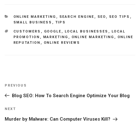
CATEGORIES
ONLINE MARKETING
,
SEARCH ENGINE
,
SEO
,
SEO TIPS
,
SMALL BUSINESS
,
TIPS
TAGS
CUSTOMERS
,
GOOGLE
,
LOCAL BUSINESSES
,
LOCAL
PROMOTION
,
MARKETING
,
ONLINE MARKETING
,
ONLINE
REPUTATION
,
ONLINE REVIEWS
Post
Previous
PREVIOUS
navigation
Post
Blog SEO: How To Search Engine Optimize Your Blog
Next
NEXT
Post
Murder by Malware: Can Сomputer Viruses Kill?