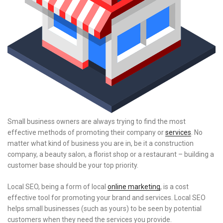
Small business owners are always trying to find the most
effective methods of promoting their company or
services
. No
matter what kind of business you are in, be it a construction
company, a beauty salon, a florist shop or a restaurant – building a
customer base should be your top priority.
Local SEO, being a form of local
online marketing
, is a cost
effective tool for promoting your brand and services. Local SEO
helps small businesses (such as yours) to be seen by potential
customers when they need the services you provide.