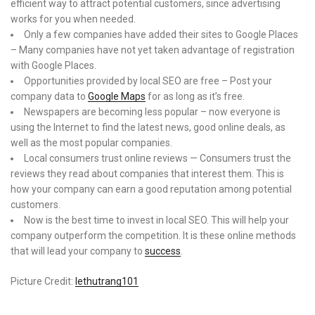
efficient way to attract potential customers, since advertising
works for you when needed.
Only a few companies have added their sites to Google Places
– Many companies have not yet taken advantage of registration
with Google Places.
Opportunities provided by local SEO are free – Post your
company data to
Google Maps
for as long as it’s free.
Newspapers are becoming less popular – now everyone is
using the Internet to find the latest news, good online deals, as
well as the most popular companies.
Local consumers trust online reviews — Consumers trust the
reviews they read about companies that interest them. This is
how your company can earn a good reputation among potential
customers.
Now is the best time to invest in local SEO. This will help your
company outperform the competition. It is these online methods
that will lead your company to
success
.
Picture Credit:
lethutrang101