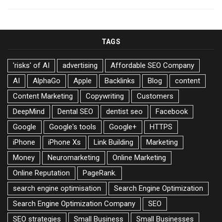
TAGS
'risks' of AI
advertising
Affordable SEO Company
AI
AlphaGo
Apple
Backlinks
Blog
content
Content Marketing
Copywriting
Customers
DeepMind
Dental SEO
dentist seo
Facebook
Google
Google's tools
Google+
HTTPS
iPhone
iPhone Xs
Link Building
Marketing
Money
Neuromarketing
Online Marketing
Online Reputation
PageRank.
search engine optimisation
Search Engine Optimization
Search Engine Optimization Company
SEO
SEO strategies
Small Business
Small Businesses