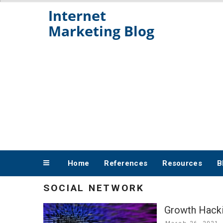
Skip
to
content
Home
References
Resources
B
SOCIAL NETWORK
Growth Hacki
Posted