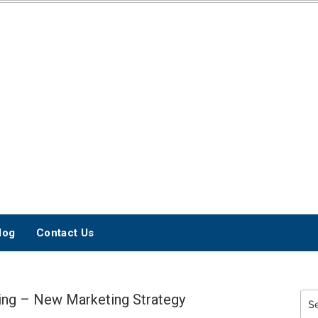
INTERNET
MARKETING BLOG
log
Contact Us
ng – New Marketing Strategy
Sea
for: