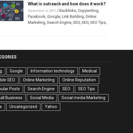
What is outreach and how does it work?
/
Backlinks
,
Copywriting
,
November 3, 2017
Facebook
,
Google
,
Link Building
,
Online
Marketing
,
Search Engine
,
SEO
,
SEO
,
SEO Tips
,
EGORIES
g
Google
Information technology
Medical
bile SEO
Online Marketing
Online Reputation
ular Posts
Search Engine
SEO
SEO Tips
ll Business
Social Media
Social media Marketing
s
Uncategorized
Yahoo