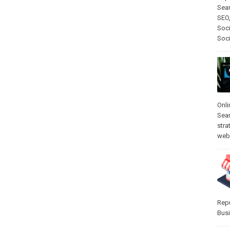
Sear
SEO
Soci
Soc
Onli
Sea
stra
web-
Rep
Bus