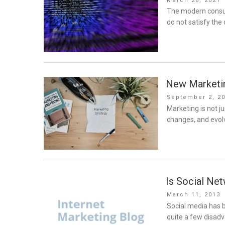
March 26, 2021
on
The modern consume
do not satisfy th
New Marketin
Posted
September 2, 2
on
Marketing is not jus
changes, and evolv
Is Social Ne
Posted
March 11, 2013
on
Social media has b
quite a few disad