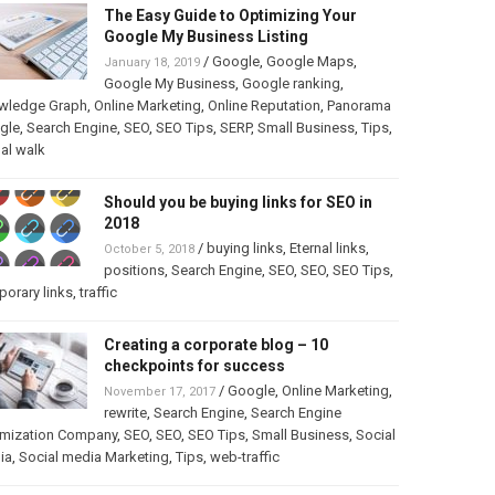
The Easy Guide to Optimizing Your
Google My Business Listing
/
Google
,
Google Maps
,
January 18, 2019
Google My Business
,
Google ranking
,
wledge Graph
,
Online Marketing
,
Online Reputation
,
Panorama
gle
,
Search Engine
,
SEO
,
SEO Tips
,
SERP
,
Small Business
,
Tips
,
ual walk
Should you be buying links for SEO in
2018
/
buying links
,
Eternal links
,
October 5, 2018
positions
,
Search Engine
,
SEO
,
SEO
,
SEO Tips
,
orary links
,
traffic
Creating a corporate blog – 10
checkpoints for success
/
Google
,
Online Marketing
,
November 17, 2017
rewrite
,
Search Engine
,
Search Engine
imization Company
,
SEO
,
SEO
,
SEO Tips
,
Small Business
,
Social
ia
,
Social media Marketing
,
Tips
,
web-traffic