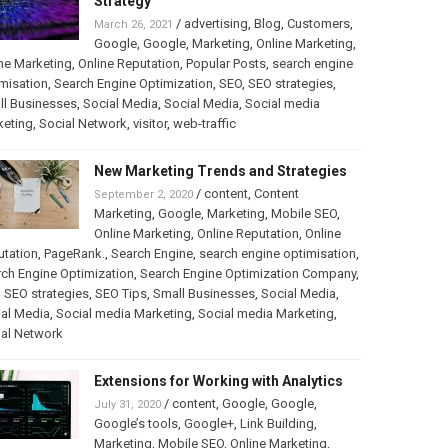
Strategy
/
advertising
,
Blog
,
Customers
,
March 26, 2021
Google
,
Google
,
Marketing
,
Online Marketing
,
ne Marketing
,
Online Reputation
,
Popular Posts
,
search engine
misation
,
Search Engine Optimization
,
SEO
,
SEO strategies
,
ll Businesses
,
Social Media
,
Social Media
,
Social media
keting
,
Social Network
,
visitor
,
web-traffic
New Marketing Trends and Strategies
/
content
,
Content
September 2, 2020
Marketing
,
Google
,
Marketing
,
Mobile SEO
,
Online Marketing
,
Online Reputation
,
Online
utation
,
PageRank.
,
Search Engine
,
search engine optimisation
,
ch Engine Optimization
,
Search Engine Optimization Company
,
,
SEO strategies
,
SEO Tips
,
Small Businesses
,
Social Media
,
al Media
,
Social media Marketing
,
Social media Marketing
,
ial Network
Extensions for Working with Analytics
/
content
,
Google
,
Google
,
July 31, 2020
Google’s tools
,
Google+
,
Link Building
,
Marketing
,
Mobile SEO
,
Online Marketing
,