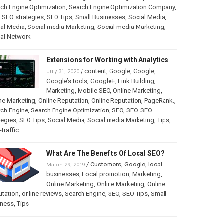
ch Engine Optimization
,
Search Engine Optimization Company
,
,
SEO strategies
,
SEO Tips
,
Small Businesses
,
Social Media
,
al Media
,
Social media Marketing
,
Social media Marketing
,
ial Network
Extensions for Working with Analytics
/
content
,
Google
,
Google
,
July 31, 2020
Google’s tools
,
Google+
,
Link Building
,
Marketing
,
Mobile SEO
,
Online Marketing
,
ne Marketing
,
Online Reputation
,
Online Reputation
,
PageRank.
,
rch Engine
,
Search Engine Optimization
,
SEO
,
SEO
,
SEO
tegies
,
SEO Tips
,
Social Media
,
Social media Marketing
,
Tips
,
traffic
What Are The Benefits Of Local SEO?
/
Customers
,
Google
,
local
March 29, 2019
businesses
,
Local promotion
,
Marketing
,
Online Marketing
,
Online Marketing
,
Online
utation
,
online reviews
,
Search Engine
,
SEO
,
SEO Tips
,
Small
iness
,
Tips