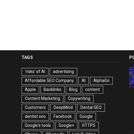
TAGS
P
'risks' of AI
advertising
Affordable SEO Company
AI
AlphaGo
Apple
Backlinks
Blog
content
Content Marketing
Copywriting
Customers
DeepMind
Dental SEO
dentist seo
Facebook
Google
Google's tools
Google+
HTTPS