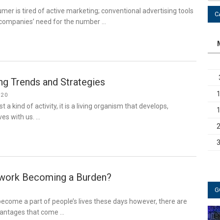
r is tired of active marketing; conventional advertising tools
C
e companies’ need for the number …
g Trends and Strategies
020
t a kind of activity, it is a living organism that develops,
es with us. …
twork Becoming a Burden?
G
ecome a part of people’s lives these days however, there are
vantages that come …