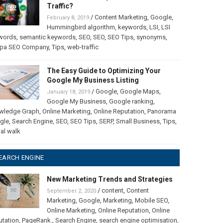
Traffic?
/
Content Marketing
,
Google
,
February 8, 2019
Hummingbird algorithm
,
keywords
,
LSI
,
LSI
words
,
semantic keywords
,
SEO
,
SEO
,
SEO Tips
,
synonyms
,
pa SEO Company
,
Tips
,
web-traffic
The Easy Guide to Optimizing Your
Google My Business Listing
/
Google
,
Google Maps
,
January 18, 2019
Google My Business
,
Google ranking
,
wledge Graph
,
Online Marketing
,
Online Reputation
,
Panorama
gle
,
Search Engine
,
SEO
,
SEO Tips
,
SERP
,
Small Business
,
Tips
,
ual walk
EARCH ENGINE
New Marketing Trends and Strategies
/
content
,
Content
September 2, 2020
Marketing
,
Google
,
Marketing
,
Mobile SEO
,
Online Marketing
,
Online Reputation
,
Online
utation
,
PageRank.
,
Search Engine
,
search engine optimisation
,