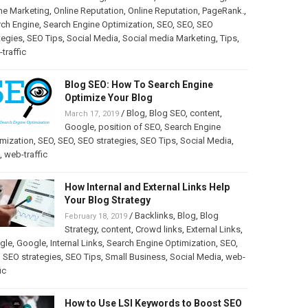
ne Marketing
,
Online Reputation
,
Online Reputation
,
PageRank.
,
rch Engine
,
Search Engine Optimization
,
SEO
,
SEO
,
SEO
tegies
,
SEO Tips
,
Social Media
,
Social media Marketing
,
Tips
,
traffic
Blog SEO: How To Search Engine
Optimize Your Blog
/
Blog
,
Blog SEO
,
content
,
March 17, 2019
Google
,
position of SEO
,
Search Engine
mization
,
SEO
,
SEO
,
SEO strategies
,
SEO Tips
,
Social Media
,
,
web-traffic
How Internal and External Links Help
Your Blog Strategy
/
Backlinks
,
Blog
,
Blog
February 18, 2019
Strategy
,
content
,
Crowd links
,
External Links
,
gle
,
Google
,
Internal Links
,
Search Engine Optimization
,
SEO
,
,
SEO strategies
,
SEO Tips
,
Small Business
,
Social Media
,
web-
ic
How to Use LSI Keywords to Boost SEO