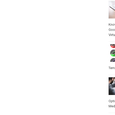
Kno
Goo
Virt
Temp
Opt
Med