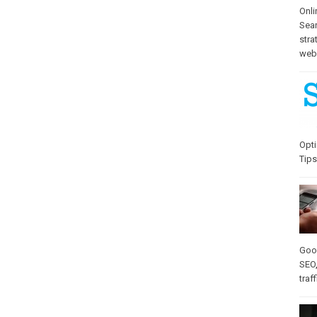
Onli
Sea
stra
web-
Opti
Tips
Goo
SEO
traff