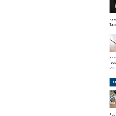
Key
Tam
Kno
Goo
Virt
S
Rep