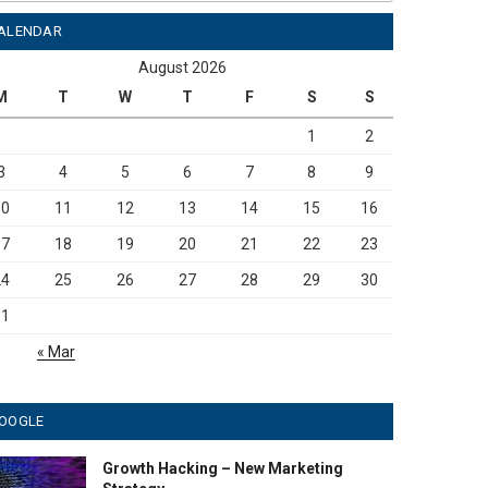
ALENDAR
August 2026
M
T
W
T
F
S
S
1
2
3
4
5
6
7
8
9
10
11
12
13
14
15
16
17
18
19
20
21
22
23
24
25
26
27
28
29
30
31
« Mar
OOGLE
Growth Hacking – New Marketing