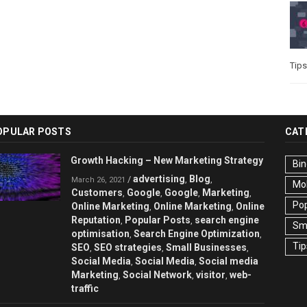
Tips
OPULAR POSTS
CAT
Growth Hacking – New Marketing Strategy
Bin
advertising
Blog
/
,
,
March 26, 2021
Mo
Customers
Google
Google
Marketing
,
,
,
,
Pop
Online Marketing
Online Marketing
Online
,
,
Reputation
Popular Posts
search engine
,
,
Sma
optimisation
Search Engine Optimization
,
,
Tip
SEO
SEO strategies
Small Businesses
,
,
,
Social Media
Social Media
Social media
,
,
Marketing
Social Network
visitor
web-
,
,
,
traffic