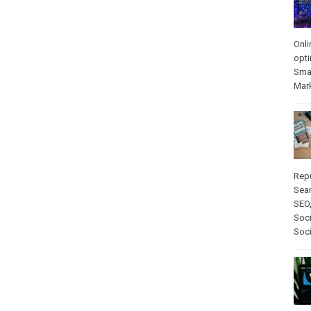
Onli
opti
Sma
Mar
Rep
Sear
SEO
Soci
Soc