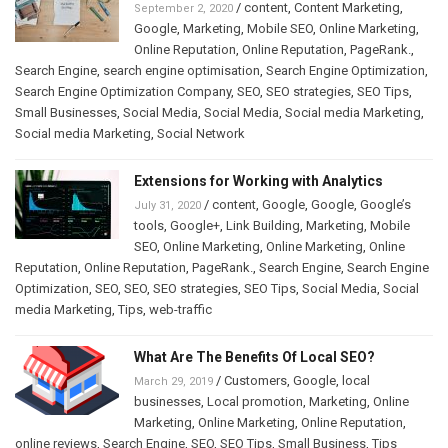
/
content
,
Content Marketing
,
September 2, 2020
Google
,
Marketing
,
Mobile SEO
,
Online Marketing
,
Online Reputation
,
Online Reputation
,
PageRank.
,
Search Engine
,
search engine optimisation
,
Search Engine Optimization
,
Search Engine Optimization Company
,
SEO
,
SEO strategies
,
SEO Tips
,
Small Businesses
,
Social Media
,
Social Media
,
Social media Marketing
,
Social media Marketing
,
Social Network
Extensions for Working with Analytics
/
content
,
Google
,
Google
,
Google’s
July 31, 2020
tools
,
Google+
,
Link Building
,
Marketing
,
Mobile
SEO
,
Online Marketing
,
Online Marketing
,
Online
Reputation
,
Online Reputation
,
PageRank.
,
Search Engine
,
Search Engine
Optimization
,
SEO
,
SEO
,
SEO strategies
,
SEO Tips
,
Social Media
,
Social
media Marketing
,
Tips
,
web-traffic
What Are The Benefits Of Local SEO?
/
Customers
,
Google
,
local
March 29, 2019
businesses
,
Local promotion
,
Marketing
,
Online
Marketing
,
Online Marketing
,
Online Reputation
,
online reviews
,
Search Engine
,
SEO
,
SEO Tips
,
Small Business
,
Tips