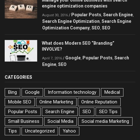
engine optimization companies
Popular Posts
Search Engine
/
,
,
August 30, 2016
Search Engine Optimization
Search Engine
,
Optimization Company
SEO
SEO
,
,
What does Modern SEO “Branding”
INVOLVE?
Google
Popular Posts
Search
/
,
,
April 7, 2016
Engine
SEO
,
CATEGORIES
Bing
Google
Information technology
Medical
Mobile SEO
Online Marketing
Online Reputation
Popular Posts
Search Engine
SEO
SEO Tips
Small Business
Social Media
Social media Marketing
Tips
Uncategorized
Yahoo