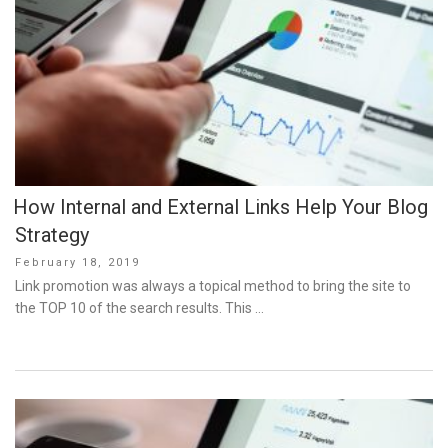
How Internal and External Links Help Your Blog
Strategy
Posted
February 18, 2019
on
Link promotion was always a topical method to bring the site to
the TOP 10 of the search results. This …