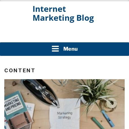
Skip
to
content
INTERNET MARKETING
BLOG
Menu
CONTENT