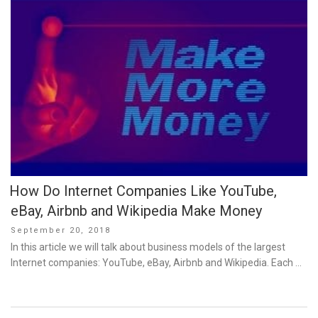
How Do Internet Companies Like YouTube,
eBay, Airbnb and Wikipedia Make Money
Posted
September 20, 2018
on
In this article we will talk about business models of the largest
Internet companies: YouTube, eBay, Airbnb and Wikipedia. Each …