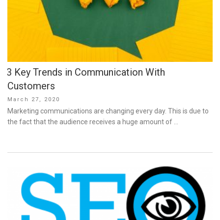
3 Key Trends in Communication With
Customers
Posted
March 27, 2020
on
Marketing communications are changing every day. This is due to
the fact that the audience receives a huge amount of …