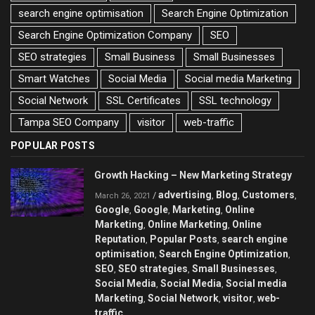
search engine optimisation
Search Engine Optimization
Search Engine Optimization Company
SEO
SEO strategies
Small Business
Small Businesses
Smart Watches
Social Media
Social media Marketing
Social Network
SSL Certificates
SSL technology
Tampa SEO Company
visitor
web-traffic
POPULAR POSTS
Growth Hacking – New Marketing Strategy
advertising
Blog
Customers
/
,
,
,
March 26, 2021
Google
Google
Marketing
Online
,
,
,
Marketing
Online Marketing
Online
,
,
Reputation
Popular Posts
search engine
,
,
optimisation
Search Engine Optimization
,
,
SEO
SEO strategies
Small Businesses
,
,
,
Social Media
Social Media
Social media
,
,
Marketing
Social Network
visitor
web-
,
,
,
traffic