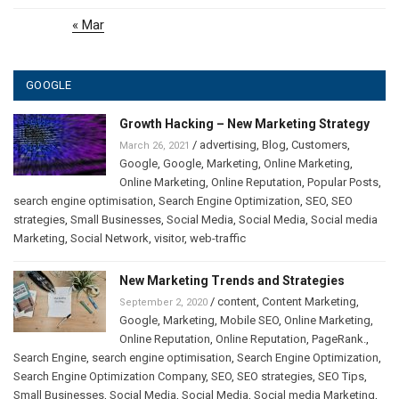
« Mar
GOOGLE
Growth Hacking – New Marketing Strategy
/
advertising
,
Blog
,
Customers
,
March 26, 2021
Google
,
Google
,
Marketing
,
Online Marketing
,
Online Marketing
,
Online Reputation
,
Popular Posts
,
search engine optimisation
,
Search Engine Optimization
,
SEO
,
SEO
strategies
,
Small Businesses
,
Social Media
,
Social Media
,
Social media
Marketing
,
Social Network
,
visitor
,
web-traffic
New Marketing Trends and Strategies
/
content
,
Content Marketing
,
September 2, 2020
Google
,
Marketing
,
Mobile SEO
,
Online Marketing
,
Online Reputation
,
Online Reputation
,
PageRank.
,
Search Engine
,
search engine optimisation
,
Search Engine Optimization
,
Search Engine Optimization Company
,
SEO
,
SEO strategies
,
SEO Tips
,
Small Businesses
,
Social Media
,
Social Media
,
Social media Marketing
,