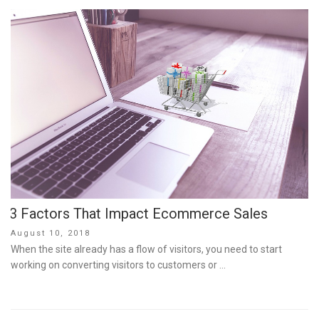
3 Factors That Impact Ecommerce Sales
Posted
August 10, 2018
on
When the site already has a flow of visitors, you need to start
working on converting visitors to customers or …