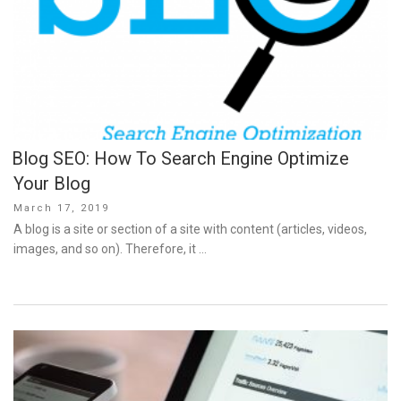
Blog SEO: How To Search Engine Optimize
Your Blog
Posted
March 17, 2019
on
A blog is a site or section of a site with content (articles, videos,
images, and so on). Therefore, it …