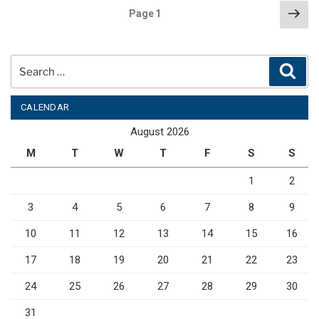
Posts
Nex
Page
1
pag
pagination
Search
Sear
for:
CALENDAR
August 2026
M
T
W
T
F
S
S
1
2
3
4
5
6
7
8
9
10
11
12
13
14
15
16
17
18
19
20
21
22
23
24
25
26
27
28
29
30
31