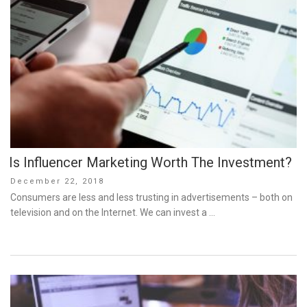
Is Influencer Marketing Worth The Investment?
Posted
December 22, 2018
on
Consumers are less and less trusting in advertisements – both on
television and on the Internet. We can invest a …