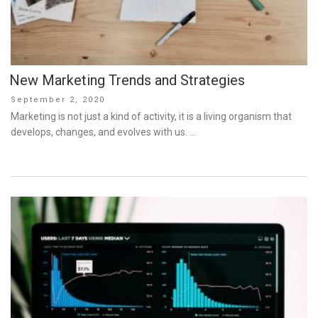
New Marketing Trends and Strategies
Posted
September 2, 2020
on
Marketing is not just a kind of activity, it is a living organism that
develops, changes, and evolves with us. …