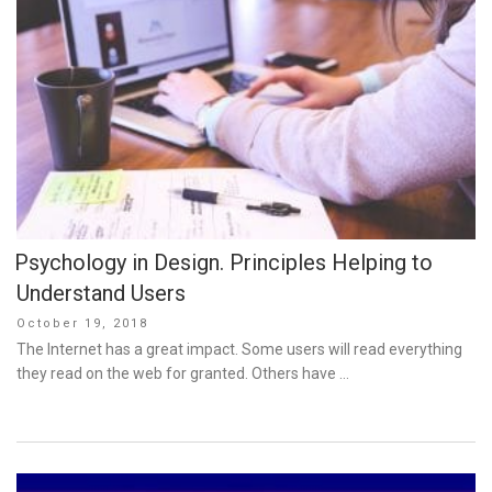
Psychology in Design. Principles Helping to
Understand Users
Posted
October 19, 2018
on
The Internet has a great impact. Some users will read everything
they read on the web for granted. Others have …