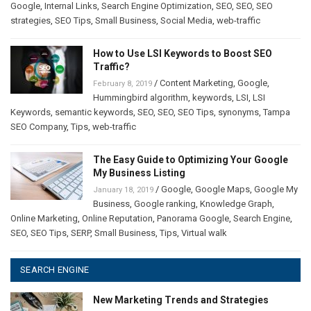
Google
,
Internal Links
,
Search Engine Optimization
,
SEO
,
SEO
,
SEO
strategies
,
SEO Tips
,
Small Business
,
Social Media
,
web-traffic
How to Use LSI Keywords to Boost SEO
Traffic?
/
Content Marketing
,
Google
,
February 8, 2019
Hummingbird algorithm
,
keywords
,
LSI
,
LSI
Keywords
,
semantic keywords
,
SEO
,
SEO
,
SEO Tips
,
synonyms
,
Tampa
SEO Company
,
Tips
,
web-traffic
The Easy Guide to Optimizing Your Google
My Business Listing
/
Google
,
Google Maps
,
Google My
January 18, 2019
Business
,
Google ranking
,
Knowledge Graph
,
Online Marketing
,
Online Reputation
,
Panorama Google
,
Search Engine
,
SEO
,
SEO Tips
,
SERP
,
Small Business
,
Tips
,
Virtual walk
SEARCH ENGINE
New Marketing Trends and Strategies