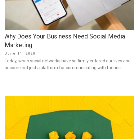
Why Does Your Business Need Social Media
Marketing
Posted
June 11, 2020
on
Today, when social networks have so firmly entered our lives and
become not just a platform for communicating with friends, …