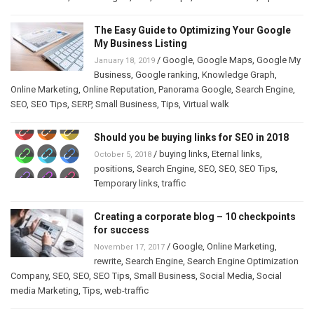
The Easy Guide to Optimizing Your Google
My Business Listing
/
Google
,
Google Maps
,
Google My
January 18, 2019
Business
,
Google ranking
,
Knowledge Graph
,
Online Marketing
,
Online Reputation
,
Panorama Google
,
Search Engine
,
SEO
,
SEO Tips
,
SERP
,
Small Business
,
Tips
,
Virtual walk
Should you be buying links for SEO in 2018
/
buying links
,
Eternal links
,
October 5, 2018
positions
,
Search Engine
,
SEO
,
SEO
,
SEO Tips
,
Temporary links
,
traffic
Creating a corporate blog – 10 checkpoints
for success
/
Google
,
Online Marketing
,
November 17, 2017
rewrite
,
Search Engine
,
Search Engine Optimization
Company
,
SEO
,
SEO
,
SEO Tips
,
Small Business
,
Social Media
,
Social
media Marketing
,
Tips
,
web-traffic