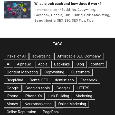
What is outreach and how does it work?
/
Backlinks
,
Copywriting
,
November 3, 2017
Facebook
,
Google
,
Link Building
,
Online Marketing
,
Search Engine
,
SEO
,
SEO
,
SEO Tips
,
Tips
TAGS
'risks' of AI
advertising
Affordable SEO Company
AI
AlphaGo
Apple
Backlinks
Blog
content
Content Marketing
Copywriting
Customers
DeepMind
Dental SEO
dentist seo
Facebook
Google
Google's tools
Google+
HTTPS
iPhone
iPhone Xs
Link Building
Marketing
Money
Neuromarketing
Online Marketing
Online Reputation
PageRank.