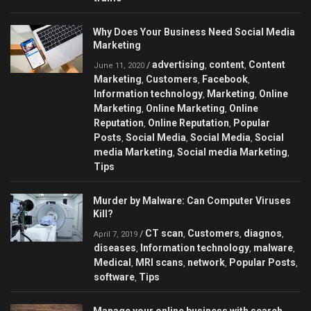
Why Does Your Business Need Social Media
Marketing
advertising
content
Content
/
,
,
June 11, 2020
Marketing
Customers
Facebook
,
,
,
Information technology
Marketing
Online
,
,
Marketing
Online Marketing
Online
,
,
Reputation
Online Reputation
Popular
,
,
Posts
Social Media
Social Media
Social
,
,
,
media Marketing
Social media Marketing
,
,
Tips
Murder by Malware: Can Сomputer Viruses
Kill?
CT scan
Customers
diagnos
/
,
,
,
April 7, 2019
diseases
Information technology
malware
,
,
,
Medical
MRI scans
network
Popular Posts
,
,
,
,
software
Tips
,
Manage your online business with search