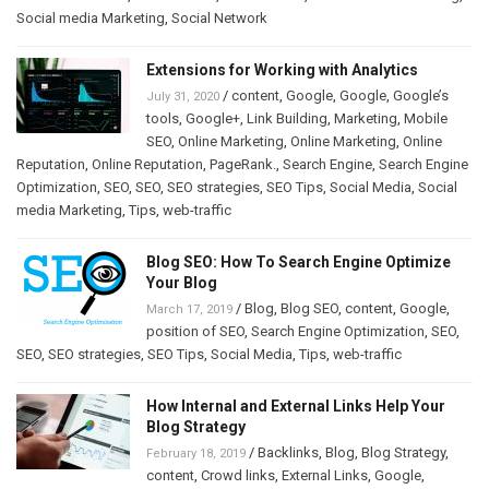
Social media Marketing
,
Social Network
Extensions for Working with Analytics
/
content
,
Google
,
Google
,
Google’s
July 31, 2020
tools
,
Google+
,
Link Building
,
Marketing
,
Mobile
SEO
,
Online Marketing
,
Online Marketing
,
Online
Reputation
,
Online Reputation
,
PageRank.
,
Search Engine
,
Search Engine
Optimization
,
SEO
,
SEO
,
SEO strategies
,
SEO Tips
,
Social Media
,
Social
media Marketing
,
Tips
,
web-traffic
Blog SEO: How To Search Engine Optimize
Your Blog
/
Blog
,
Blog SEO
,
content
,
Google
,
March 17, 2019
position of SEO
,
Search Engine Optimization
,
SEO
,
SEO
,
SEO strategies
,
SEO Tips
,
Social Media
,
Tips
,
web-traffic
How Internal and External Links Help Your
Blog Strategy
/
Backlinks
,
Blog
,
Blog Strategy
,
February 18, 2019
content
,
Crowd links
,
External Links
,
Google
,