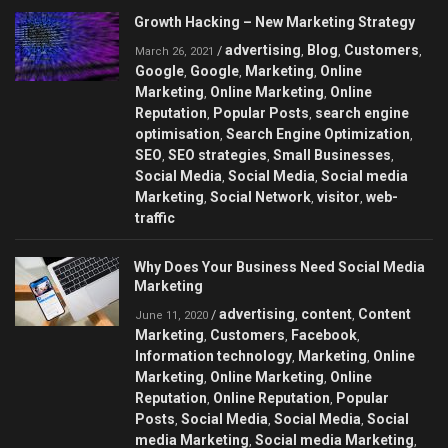
Growth Hacking – New Marketing Strategy
advertising
Blog
Customers
/
,
,
,
March 26, 2021
Google
Google
Marketing
Online
,
,
,
Marketing
Online Marketing
Online
,
,
Reputation
Popular Posts
search engine
,
,
optimisation
Search Engine Optimization
,
,
SEO
SEO strategies
Small Businesses
,
,
,
Social Media
Social Media
Social media
,
,
Marketing
Social Network
visitor
web-
,
,
,
traffic
Why Does Your Business Need Social Media
Marketing
advertising
content
Content
/
,
,
June 11, 2020
Marketing
Customers
Facebook
,
,
,
Information technology
Marketing
Online
,
,
Marketing
Online Marketing
Online
,
,
Reputation
Online Reputation
Popular
,
,
Posts
Social Media
Social Media
Social
,
,
,
media Marketing
Social media Marketing
,
,