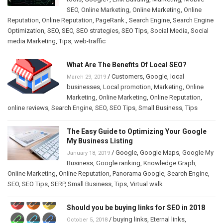
SEO
,
Online Marketing
,
Online Marketing
,
Online
Reputation
,
Online Reputation
,
PageRank.
,
Search Engine
,
Search Engine
Optimization
,
SEO
,
SEO
,
SEO strategies
,
SEO Tips
,
Social Media
,
Social
media Marketing
,
Tips
,
web-traffic
What Are The Benefits Of Local SEO?
/
Customers
,
Google
,
local
March 29, 2019
businesses
,
Local promotion
,
Marketing
,
Online
Marketing
,
Online Marketing
,
Online Reputation
,
online reviews
,
Search Engine
,
SEO
,
SEO Tips
,
Small Business
,
Tips
The Easy Guide to Optimizing Your Google
My Business Listing
/
Google
,
Google Maps
,
Google My
January 18, 2019
Business
,
Google ranking
,
Knowledge Graph
,
Online Marketing
,
Online Reputation
,
Panorama Google
,
Search Engine
,
SEO
,
SEO Tips
,
SERP
,
Small Business
,
Tips
,
Virtual walk
Should you be buying links for SEO in 2018
/
buying links
,
Eternal links
,
October 5, 2018