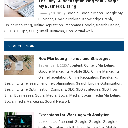
The Easy Guide to Optimizing Your Google
My Business Listing
/
Google
,
Google Maps
,
Google My
January 18, 2019
Business
,
Google ranking
,
Knowledge Graph
,
Online Marketing
,
Online Reputation
,
Panorama Google
,
Search Engine
,
SEO
,
SEO Tips
,
SERP
,
Small Business
,
Tips
,
Virtual walk
SEARCH ENGINE
New Marketing Trends and Strategies
/
content
,
Content Marketing
,
September 2, 2020
Google
,
Marketing
,
Mobile SEO
,
Online Marketing
,
Online Reputation
,
Online Reputation
,
PageRank.
,
Search Engine
,
search engine optimisation
,
Search Engine Optimization
,
Search Engine Optimization Company
,
SEO
,
SEO strategies
,
SEO Tips
,
Small Businesses
,
Social Media
,
Social Media
,
Social media Marketing
,
Social media Marketing
,
Social Network
Extensions for Working with Analytics
/
content
,
Google
,
Google
,
Google’s
July 31, 2020
tools
,
Google+
,
Link Building
,
Marketing
,
Mobile