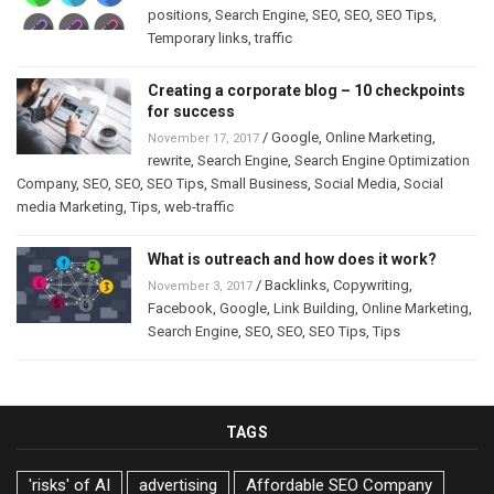
positions
,
Search Engine
,
SEO
,
SEO
,
SEO Tips
,
Temporary links
,
traffic
Creating a corporate blog – 10 checkpoints
for success
/
Google
,
Online Marketing
,
November 17, 2017
rewrite
,
Search Engine
,
Search Engine Optimization
Company
,
SEO
,
SEO
,
SEO Tips
,
Small Business
,
Social Media
,
Social
media Marketing
,
Tips
,
web-traffic
What is outreach and how does it work?
/
Backlinks
,
Copywriting
,
November 3, 2017
Facebook
,
Google
,
Link Building
,
Online Marketing
,
Search Engine
,
SEO
,
SEO
,
SEO Tips
,
Tips
TAGS
'risks' of AI
advertising
Affordable SEO Company