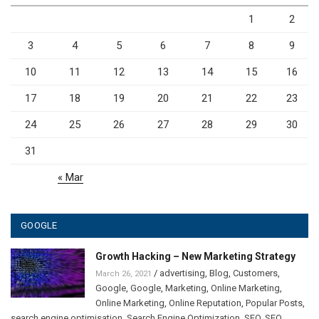
1
2
3
4
5
6
7
8
9
10
11
12
13
14
15
16
17
18
19
20
21
22
23
24
25
26
27
28
29
30
31
« Mar
GOOGLE
Growth Hacking – New Marketing Strategy
/
advertising
,
Blog
,
Customers
,
March 26, 2021
Google
,
Google
,
Marketing
,
Online Marketing
,
Online Marketing
,
Online Reputation
,
Popular Posts
,
search engine optimisation
,
Search Engine Optimization
,
SEO
,
SEO