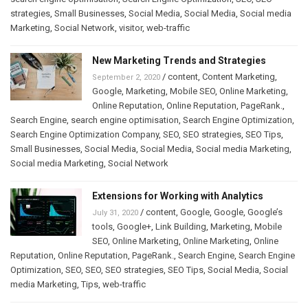
strategies
,
Small Businesses
,
Social Media
,
Social Media
,
Social media
Marketing
,
Social Network
,
visitor
,
web-traffic
New Marketing Trends and Strategies
/
content
,
Content Marketing
,
September 2, 2020
Google
,
Marketing
,
Mobile SEO
,
Online Marketing
,
Online Reputation
,
Online Reputation
,
PageRank.
,
Search Engine
,
search engine optimisation
,
Search Engine Optimization
,
Search Engine Optimization Company
,
SEO
,
SEO strategies
,
SEO Tips
,
Small Businesses
,
Social Media
,
Social Media
,
Social media Marketing
,
Social media Marketing
,
Social Network
Extensions for Working with Analytics
/
content
,
Google
,
Google
,
Google’s
July 31, 2020
tools
,
Google+
,
Link Building
,
Marketing
,
Mobile
SEO
,
Online Marketing
,
Online Marketing
,
Online
Reputation
,
Online Reputation
,
PageRank.
,
Search Engine
,
Search Engine
Optimization
,
SEO
,
SEO
,
SEO strategies
,
SEO Tips
,
Social Media
,
Social
media Marketing
,
Tips
,
web-traffic