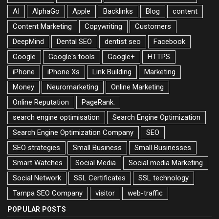
AI
AlphaGo
Apple
Backlinks
Blog
content
Content Marketing
Copywriting
Customers
DeepMind
Dental SEO
dentist seo
Facebook
Google
Google's tools
Google+
HTTPS
iPhone
iPhone Xs
Link Building
Marketing
Money
Neuromarketing
Online Marketing
Online Reputation
PageRank.
search engine optimisation
Search Engine Optimization
Search Engine Optimization Company
SEO
SEO strategies
Small Business
Small Businesses
Smart Watches
Social Media
Social media Marketing
Social Network
SSL Certificates
SSL technology
Tampa SEO Company
visitor
web-traffic
POPULAR POSTS