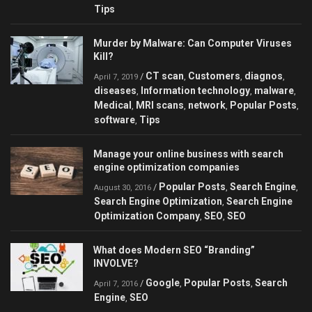
Tips
Murder by Malware: Can Сomputer Viruses
Kill?
CT scan
Customers
diagnos
/
,
,
,
April 7, 2019
diseases
Information technology
malware
,
,
,
Medical
MRI scans
network
Popular Posts
,
,
,
,
software
Tips
,
Manage your online business with search
engine optimization companies
Popular Posts
Search Engine
/
,
,
August 30, 2016
Search Engine Optimization
Search Engine
,
Optimization Company
SEO
SEO
,
,
What does Modern SEO “Branding”
INVOLVE?
Google
Popular Posts
Search
/
,
,
April 7, 2016
Engine
SEO
,