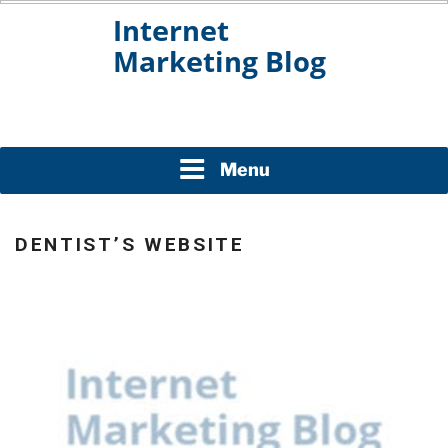
Skip
to
content
INTERNET MARKETING
BLOG
Menu
DENTIST’S WEBSITE