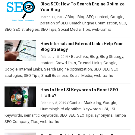
Blog SEO: How To Search Engine Optimize
Your Blog
/
Blog
,
Blog SEO
,
content
,
Google
,
March 17, 2019
position of SEO
,
Search Engine Optimization
,
SEO
,
SEO
,
SEO strategies
,
SEO Tips
,
Social Media
,
Tips
,
web-traffic
How Internal and External Links Help Your
Blog Strategy
/
Backlinks
,
Blog
,
Blog Strategy
,
February 18, 2019
content
,
Crowd links
,
External Links
,
Google
,
Google
,
Internal Links
,
Search Engine Optimization
,
SEO
,
SEO
,
SEO
strategies
,
SEO Tips
,
Small Business
,
Social Media
,
web-traffic
How to Use LSI Keywords to Boost SEO
Traffic?
/
Content Marketing
,
Google
,
February 8, 2019
Hummingbird algorithm
,
keywords
,
LSI
,
LSI
Keywords
,
semantic keywords
,
SEO
,
SEO
,
SEO Tips
,
synonyms
,
Tampa
SEO Company
,
Tips
,
web-traffic