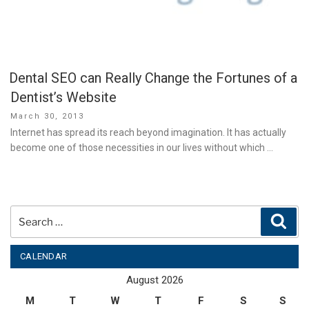
Dental SEO can Really Change the Fortunes of a
Dentist’s Website
Posted
March 30, 2013
on
Internet has spread its reach beyond imagination. It has actually
become one of those necessities in our lives without which …
Search
Sear
for:
CALENDAR
August 2026
M
T
W
T
F
S
S