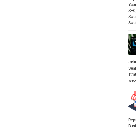
Sear
SEO
Soci
Soc
Onli
Sea
stra
web-
Rep
Bus