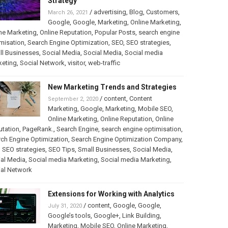
Strategy
/
advertising
,
Blog
,
Customers
,
March 26, 2021
Google
,
Google
,
Marketing
,
Online Marketing
,
ne Marketing
,
Online Reputation
,
Popular Posts
,
search engine
misation
,
Search Engine Optimization
,
SEO
,
SEO strategies
,
ll Businesses
,
Social Media
,
Social Media
,
Social media
keting
,
Social Network
,
visitor
,
web-traffic
New Marketing Trends and Strategies
/
content
,
Content
September 2, 2020
Marketing
,
Google
,
Marketing
,
Mobile SEO
,
Online Marketing
,
Online Reputation
,
Online
utation
,
PageRank.
,
Search Engine
,
search engine optimisation
,
ch Engine Optimization
,
Search Engine Optimization Company
,
,
SEO strategies
,
SEO Tips
,
Small Businesses
,
Social Media
,
al Media
,
Social media Marketing
,
Social media Marketing
,
ial Network
Extensions for Working with Analytics
/
content
,
Google
,
Google
,
July 31, 2020
Google’s tools
,
Google+
,
Link Building
,
Marketing
,
Mobile SEO
,
Online Marketing
,