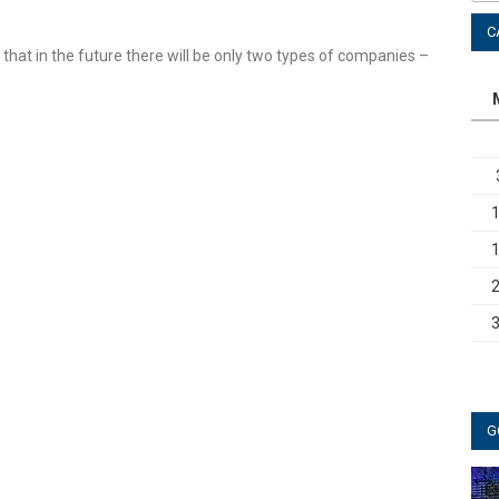
C
d that in the future there will be only two types of companies –
G