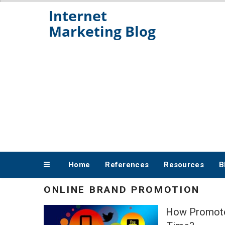
Skip
to
content
Home
References
Resources
B
ONLINE BRAND PROMOTION
How Promote 