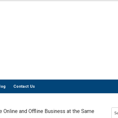
INTERNET
MARKETING BLOG
log
Contact Us
Online and Offline Business at the Same
Sea
for: