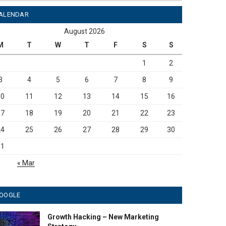
ALENDAR
August 2026
M
T
W
T
F
S
S
1
2
3
4
5
6
7
8
9
10
11
12
13
14
15
16
17
18
19
20
21
22
23
24
25
26
27
28
29
30
31
« Mar
OOGLE
Growth Hacking – New Marketing