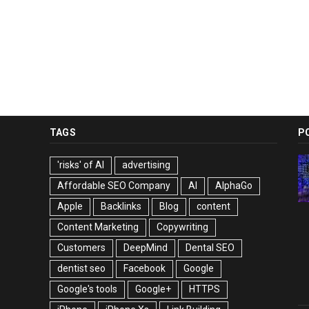
TAGS
P
'risks' of AI
advertising
Affordable SEO Company
AI
AlphaGo
Apple
Backlinks
Blog
content
Content Marketing
Copywriting
Customers
DeepMind
Dental SEO
dentist seo
Facebook
Google
Google's tools
Google+
HTTPS