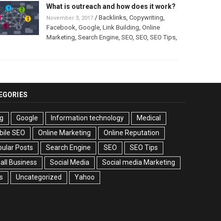
What is outreach and how does it work?
/
Backlinks
,
Copywriting
,
November 3, 2017
Facebook
,
Google
,
Link Building
,
Online
Marketing
,
Search Engine
,
SEO
,
SEO
,
SEO Tips
,
EGORIES
g
Google
Information technology
Medical
bile SEO
Online Marketing
Online Reputation
ular Posts
Search Engine
SEO
SEO Tips
ll Business
Social Media
Social media Marketing
s
Uncategorized
Yahoo