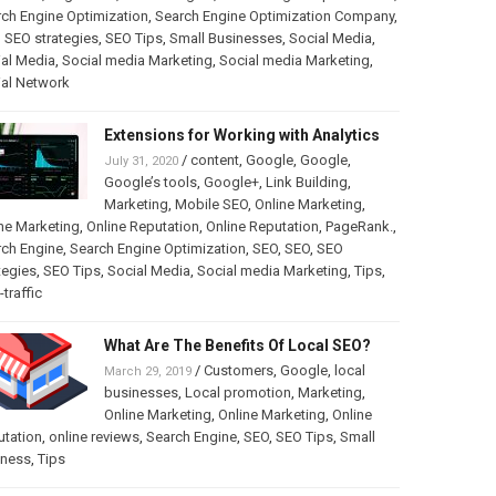
ch Engine Optimization
,
Search Engine Optimization Company
,
,
SEO strategies
,
SEO Tips
,
Small Businesses
,
Social Media
,
al Media
,
Social media Marketing
,
Social media Marketing
,
ial Network
Extensions for Working with Analytics
/
content
,
Google
,
Google
,
July 31, 2020
Google’s tools
,
Google+
,
Link Building
,
Marketing
,
Mobile SEO
,
Online Marketing
,
ne Marketing
,
Online Reputation
,
Online Reputation
,
PageRank.
,
rch Engine
,
Search Engine Optimization
,
SEO
,
SEO
,
SEO
tegies
,
SEO Tips
,
Social Media
,
Social media Marketing
,
Tips
,
traffic
What Are The Benefits Of Local SEO?
/
Customers
,
Google
,
local
March 29, 2019
businesses
,
Local promotion
,
Marketing
,
Online Marketing
,
Online Marketing
,
Online
utation
,
online reviews
,
Search Engine
,
SEO
,
SEO Tips
,
Small
iness
,
Tips