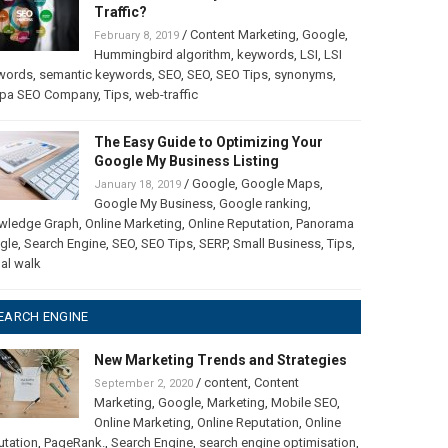
Traffic?
/
Content Marketing
,
Google
,
February 8, 2019
Hummingbird algorithm
,
keywords
,
LSI
,
LSI
words
,
semantic keywords
,
SEO
,
SEO
,
SEO Tips
,
synonyms
,
pa SEO Company
,
Tips
,
web-traffic
The Easy Guide to Optimizing Your
Google My Business Listing
/
Google
,
Google Maps
,
January 18, 2019
Google My Business
,
Google ranking
,
wledge Graph
,
Online Marketing
,
Online Reputation
,
Panorama
gle
,
Search Engine
,
SEO
,
SEO Tips
,
SERP
,
Small Business
,
Tips
,
ual walk
EARCH ENGINE
New Marketing Trends and Strategies
/
content
,
Content
September 2, 2020
Marketing
,
Google
,
Marketing
,
Mobile SEO
,
Online Marketing
,
Online Reputation
,
Online
utation
,
PageRank.
,
Search Engine
,
search engine optimisation
,