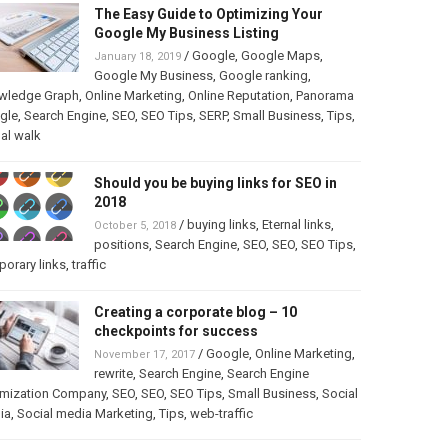
The Easy Guide to Optimizing Your
Google My Business Listing
/
Google
,
Google Maps
,
January 18, 2019
Google My Business
,
Google ranking
,
wledge Graph
,
Online Marketing
,
Online Reputation
,
Panorama
gle
,
Search Engine
,
SEO
,
SEO Tips
,
SERP
,
Small Business
,
Tips
,
ual walk
Should you be buying links for SEO in
2018
/
buying links
,
Eternal links
,
October 5, 2018
positions
,
Search Engine
,
SEO
,
SEO
,
SEO Tips
,
orary links
,
traffic
Creating a corporate blog – 10
checkpoints for success
/
Google
,
Online Marketing
,
November 17, 2017
rewrite
,
Search Engine
,
Search Engine
imization Company
,
SEO
,
SEO
,
SEO Tips
,
Small Business
,
Social
ia
,
Social media Marketing
,
Tips
,
web-traffic