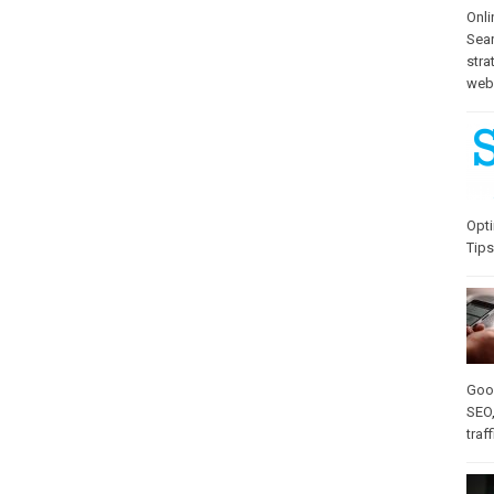
Onli
Sea
stra
web-
Opti
Tips
Goo
SEO
traff