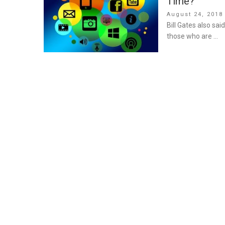
Time?
Posted
August 24, 2018
on
Bill Gates also sai
those who are …