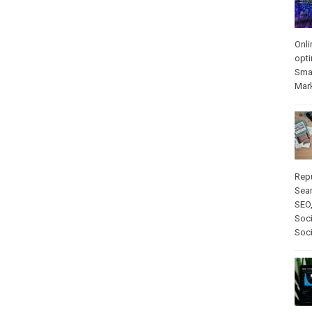
Onli
opti
Sma
Mar
Rep
Sear
SEO
Soci
Soc