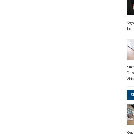
Key
Tam
Kno
Goo
Virt
S
Rep