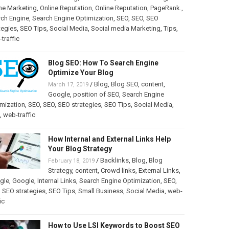
ne Marketing
,
Online Reputation
,
Online Reputation
,
PageRank.
,
rch Engine
,
Search Engine Optimization
,
SEO
,
SEO
,
SEO
tegies
,
SEO Tips
,
Social Media
,
Social media Marketing
,
Tips
,
traffic
Blog SEO: How To Search Engine
Optimize Your Blog
/
Blog
,
Blog SEO
,
content
,
March 17, 2019
Google
,
position of SEO
,
Search Engine
mization
,
SEO
,
SEO
,
SEO strategies
,
SEO Tips
,
Social Media
,
,
web-traffic
How Internal and External Links Help
Your Blog Strategy
/
Backlinks
,
Blog
,
Blog
February 18, 2019
Strategy
,
content
,
Crowd links
,
External Links
,
gle
,
Google
,
Internal Links
,
Search Engine Optimization
,
SEO
,
,
SEO strategies
,
SEO Tips
,
Small Business
,
Social Media
,
web-
ic
How to Use LSI Keywords to Boost SEO