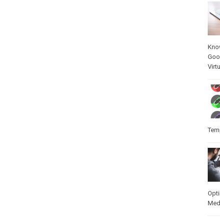
Kno
Goo
Virt
Temp
Opt
Med