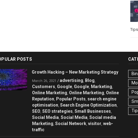
Tips
OPULAR POSTS
CAT
Growth Hacking – New Marketing Strategy
Bin
advertising
Blog
/
,
,
March 26, 2021
Mo
Customers
Google
Google
Marketing
,
,
,
,
Pop
Online Marketing
Online Marketing
Online
,
,
Reputation
Popular Posts
search engine
,
,
Sma
optimisation
Search Engine Optimization
,
,
Tip
SEO
SEO strategies
Small Businesses
,
,
,
Social Media
Social Media
Social media
,
,
Marketing
Social Network
visitor
web-
,
,
,
traffic