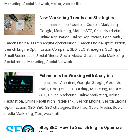
Marketing
,
Social Network
,
visitor
,
web-traffic
New Marketing Trends and Strategies
/
content
,
Content Marketing
,
September 2, 2020
Google
,
Marketing
,
Mobile SEO
,
Online Marketing
,
Online Reputation
,
Online Reputation
,
PageRank.
,
Search Engine
,
search engine optimisation
,
Search Engine Optimization
,
Search Engine Optimization Company
,
SEO
,
SEO strategies
,
SEO Tips
,
Small Businesses
,
Social Media
,
Social Media
,
Social media Marketing
,
Social media Marketing
,
Social Network
Extensions for Working with Analytics
/
content
,
Google
,
Google
,
Google’s
July 31, 2020
tools
,
Google+
,
Link Building
,
Marketing
,
Mobile
SEO
,
Online Marketing
,
Online Marketing
,
Online
Reputation
,
Online Reputation
,
PageRank.
,
Search Engine
,
Search Engine
Optimization
,
SEO
,
SEO
,
SEO strategies
,
SEO Tips
,
Social Media
,
Social
media Marketing
,
Tips
,
web-traffic
Blog SEO: How To Search Engine Optimize