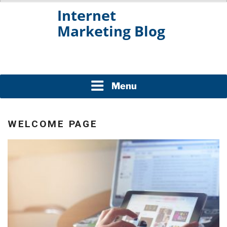
Skip
to
content
INTERNET MARKETING
BLOG
Menu
WELCOME PAGE