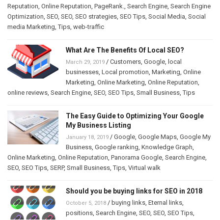
Reputation
,
Online Reputation
,
PageRank.
,
Search Engine
,
Search Engine
Optimization
,
SEO
,
SEO
,
SEO strategies
,
SEO Tips
,
Social Media
,
Social
media Marketing
,
Tips
,
web-traffic
What Are The Benefits Of Local SEO?
/
Customers
,
Google
,
local
March 29, 2019
businesses
,
Local promotion
,
Marketing
,
Online
Marketing
,
Online Marketing
,
Online Reputation
,
online reviews
,
Search Engine
,
SEO
,
SEO Tips
,
Small Business
,
Tips
The Easy Guide to Optimizing Your Google
My Business Listing
/
Google
,
Google Maps
,
Google My
January 18, 2019
Business
,
Google ranking
,
Knowledge Graph
,
Online Marketing
,
Online Reputation
,
Panorama Google
,
Search Engine
,
SEO
,
SEO Tips
,
SERP
,
Small Business
,
Tips
,
Virtual walk
Should you be buying links for SEO in 2018
/
buying links
,
Eternal links
,
October 5, 2018
positions
,
Search Engine
,
SEO
,
SEO
,
SEO Tips
,