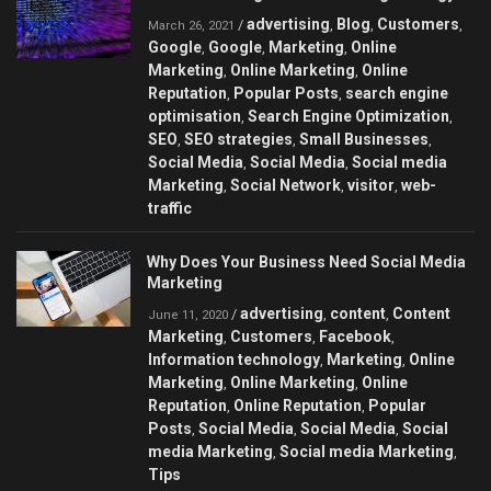
advertising
Blog
Customers
/
,
,
,
March 26, 2021
Google
Google
Marketing
Online
,
,
,
Marketing
Online Marketing
Online
,
,
Reputation
Popular Posts
search engine
,
,
optimisation
Search Engine Optimization
,
,
SEO
SEO strategies
Small Businesses
,
,
,
Social Media
Social Media
Social media
,
,
Marketing
Social Network
visitor
web-
,
,
,
traffic
Why Does Your Business Need Social Media
Marketing
advertising
content
Content
/
,
,
June 11, 2020
Marketing
Customers
Facebook
,
,
,
Information technology
Marketing
Online
,
,
Marketing
Online Marketing
Online
,
,
Reputation
Online Reputation
Popular
,
,
Posts
Social Media
Social Media
Social
,
,
,
media Marketing
Social media Marketing
,
,
Tips