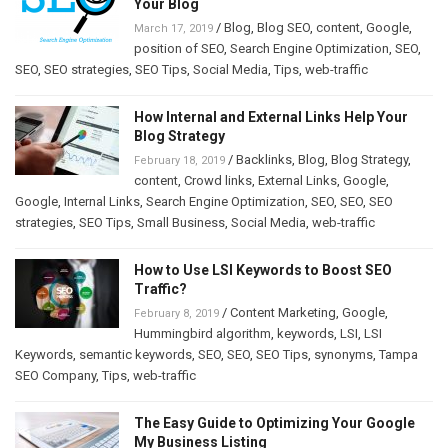
Your Blog
/
Blog
,
Blog SEO
,
content
,
Google
,
March 17, 2019
position of SEO
,
Search Engine Optimization
,
SEO
,
SEO
,
SEO strategies
,
SEO Tips
,
Social Media
,
Tips
,
web-traffic
How Internal and External Links Help Your
Blog Strategy
/
Backlinks
,
Blog
,
Blog Strategy
,
February 18, 2019
content
,
Crowd links
,
External Links
,
Google
,
Google
,
Internal Links
,
Search Engine Optimization
,
SEO
,
SEO
,
SEO
strategies
,
SEO Tips
,
Small Business
,
Social Media
,
web-traffic
How to Use LSI Keywords to Boost SEO
Traffic?
/
Content Marketing
,
Google
,
February 8, 2019
Hummingbird algorithm
,
keywords
,
LSI
,
LSI
Keywords
,
semantic keywords
,
SEO
,
SEO
,
SEO Tips
,
synonyms
,
Tampa
SEO Company
,
Tips
,
web-traffic
The Easy Guide to Optimizing Your Google
My Business Listing