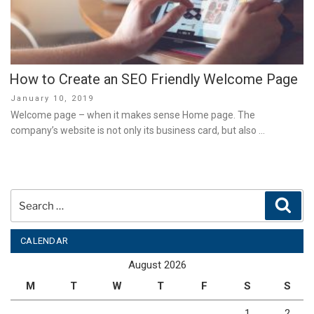
How to Create an SEO Friendly Welcome Page
Posted
January 10, 2019
on
Welcome page – when it makes sense Home page. The
company’s website is not only its business card, but also …
Search
Sear
for:
CALENDAR
August 2026
M
T
W
T
F
S
S
1
2