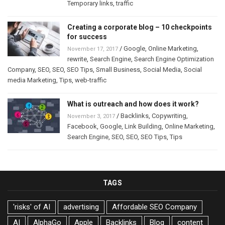
Temporary links
,
traffic
Creating a corporate blog – 10 checkpoints
for success
/
Google
,
Online Marketing
,
November 17, 2017
rewrite
,
Search Engine
,
Search Engine Optimization
Company
,
SEO
,
SEO
,
SEO Tips
,
Small Business
,
Social Media
,
Social
media Marketing
,
Tips
,
web-traffic
What is outreach and how does it work?
/
Backlinks
,
Copywriting
,
November 3, 2017
Facebook
,
Google
,
Link Building
,
Online Marketing
,
Search Engine
,
SEO
,
SEO
,
SEO Tips
,
Tips
TAGS
'risks' of AI
advertising
Affordable SEO Company
AI
AlphaGo
Apple
Backlinks
Blog
content