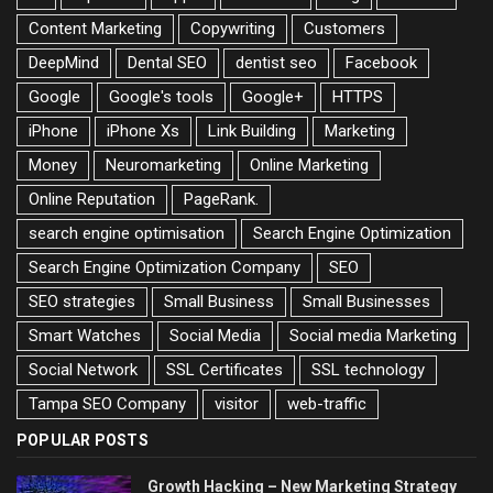
Content Marketing
Copywriting
Customers
DeepMind
Dental SEO
dentist seo
Facebook
Google
Google's tools
Google+
HTTPS
iPhone
iPhone Xs
Link Building
Marketing
Money
Neuromarketing
Online Marketing
Online Reputation
PageRank.
search engine optimisation
Search Engine Optimization
Search Engine Optimization Company
SEO
SEO strategies
Small Business
Small Businesses
Smart Watches
Social Media
Social media Marketing
Social Network
SSL Certificates
SSL technology
Tampa SEO Company
visitor
web-traffic
POPULAR POSTS
Growth Hacking – New Marketing Strategy