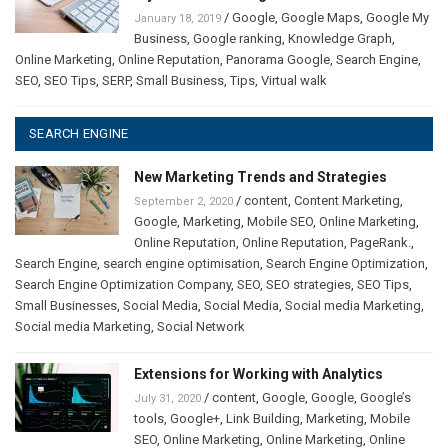
/
Google
,
Google Maps
,
Google My
January 18, 2019
Business
,
Google ranking
,
Knowledge Graph
,
Online Marketing
,
Online Reputation
,
Panorama Google
,
Search Engine
,
SEO
,
SEO Tips
,
SERP
,
Small Business
,
Tips
,
Virtual walk
SEARCH ENGINE
New Marketing Trends and Strategies
/
content
,
Content Marketing
,
September 2, 2020
Google
,
Marketing
,
Mobile SEO
,
Online Marketing
,
Online Reputation
,
Online Reputation
,
PageRank.
,
Search Engine
,
search engine optimisation
,
Search Engine Optimization
,
Search Engine Optimization Company
,
SEO
,
SEO strategies
,
SEO Tips
,
Small Businesses
,
Social Media
,
Social Media
,
Social media Marketing
,
Social media Marketing
,
Social Network
Extensions for Working with Analytics
/
content
,
Google
,
Google
,
Google’s
July 31, 2020
tools
,
Google+
,
Link Building
,
Marketing
,
Mobile
SEO
,
Online Marketing
,
Online Marketing
,
Online