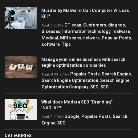
Murder by Malware: Can Сomputer Viruses
Kill?
CT scan
Customers
diagnos
/
,
,
,
April 7, 2019
diseases
Information technology
malware
,
,
,
Medical
MRI scans
network
Popular Posts
,
,
,
,
software
Tips
,
Manage your online business with search
engine optimization companies
Popular Posts
Search Engine
/
,
,
August 30, 2016
Search Engine Optimization
Search Engine
,
Optimization Company
SEO
SEO
,
,
What does Modern SEO “Branding”
INVOLVE?
Google
Popular Posts
Search
/
,
,
April 7, 2016
Engine
SEO
,
CATEGORIES