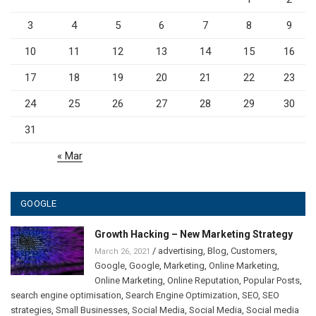
3
4
5
6
7
8
9
10
11
12
13
14
15
16
17
18
19
20
21
22
23
24
25
26
27
28
29
30
31
« Mar
GOOGLE
Growth Hacking – New Marketing Strategy
/
advertising
,
Blog
,
Customers
,
March 26, 2021
Google
,
Google
,
Marketing
,
Online Marketing
,
Online Marketing
,
Online Reputation
,
Popular Posts
,
search engine optimisation
,
Search Engine Optimization
,
SEO
,
SEO
strategies
,
Small Businesses
,
Social Media
,
Social Media
,
Social media