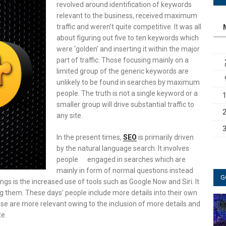
revolved around identification of keywords
relevant to the business, received maximum
traffic and weren’t quite competitive. It was all
about figuring out five to ten keywords which
were ‘golden’ and inserting it within the major
part of traffic. Those focusing mainly on a
limited group of the generic keywords are
unlikely to be found in searches by maximum
people. The truth is not a single keyword or a
smaller group will drive substantial traffic to
any site.
In the present times,
SEO
is primarily driven
by the natural language search. It involves
people engaged in searches which are
mainly in form of normal questions instead
G
s is the increased use of tools such as Google Now and Siri. It
 them. These days’ people include more details into their own
ese are more relevant owing to the inclusion of more details and
te.