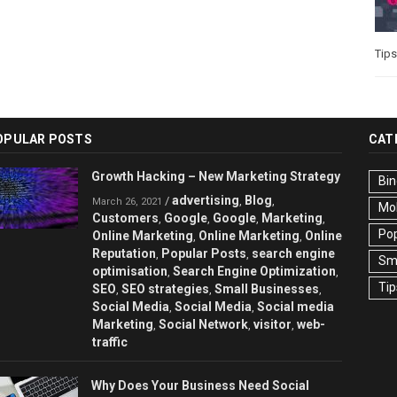
Tips
OPULAR POSTS
CAT
Growth Hacking – New Marketing Strategy
Bin
advertising
Blog
/
,
,
March 26, 2021
Mo
Customers
Google
Google
Marketing
,
,
,
,
Pop
Online Marketing
Online Marketing
Online
,
,
Reputation
Popular Posts
search engine
,
,
Sma
optimisation
Search Engine Optimization
,
,
Tip
SEO
SEO strategies
Small Businesses
,
,
,
Social Media
Social Media
Social media
,
,
Marketing
Social Network
visitor
web-
,
,
,
traffic
Why Does Your Business Need Social