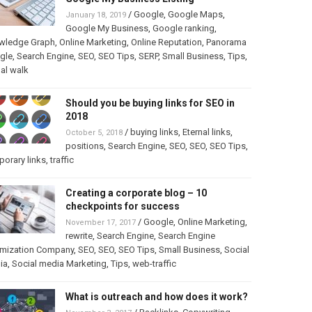
/
Google
,
Google Maps
,
January 18, 2019
Google My Business
,
Google ranking
,
wledge Graph
,
Online Marketing
,
Online Reputation
,
Panorama
gle
,
Search Engine
,
SEO
,
SEO Tips
,
SERP
,
Small Business
,
Tips
,
ual walk
Should you be buying links for SEO in
2018
/
buying links
,
Eternal links
,
October 5, 2018
positions
,
Search Engine
,
SEO
,
SEO
,
SEO Tips
,
orary links
,
traffic
Creating a corporate blog – 10
checkpoints for success
/
Google
,
Online Marketing
,
November 17, 2017
rewrite
,
Search Engine
,
Search Engine
imization Company
,
SEO
,
SEO
,
SEO Tips
,
Small Business
,
Social
ia
,
Social media Marketing
,
Tips
,
web-traffic
What is outreach and how does it work?