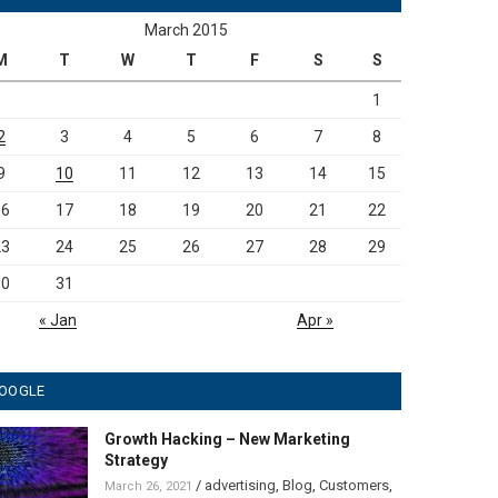
March 2015
M
T
W
T
F
S
S
1
2
3
4
5
6
7
8
9
10
11
12
13
14
15
16
17
18
19
20
21
22
23
24
25
26
27
28
29
30
31
« Jan
Apr »
OOGLE
Growth Hacking – New Marketing
Strategy
/
advertising
,
Blog
,
Customers
,
March 26, 2021