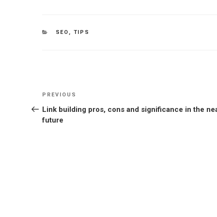
CATEGORIES
SEO
,
TIPS
Post
Previous
PREVIOUS
navigation
Post
Link building pros, cons and significance in the ne
future