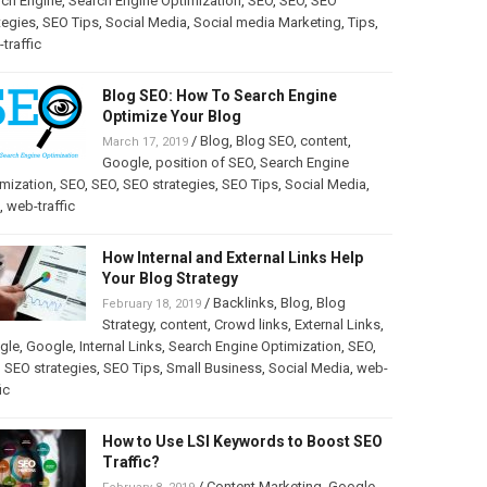
rch Engine
,
Search Engine Optimization
,
SEO
,
SEO
,
SEO
tegies
,
SEO Tips
,
Social Media
,
Social media Marketing
,
Tips
,
traffic
Blog SEO: How To Search Engine
Optimize Your Blog
/
Blog
,
Blog SEO
,
content
,
March 17, 2019
Google
,
position of SEO
,
Search Engine
mization
,
SEO
,
SEO
,
SEO strategies
,
SEO Tips
,
Social Media
,
,
web-traffic
How Internal and External Links Help
Your Blog Strategy
/
Backlinks
,
Blog
,
Blog
February 18, 2019
Strategy
,
content
,
Crowd links
,
External Links
,
gle
,
Google
,
Internal Links
,
Search Engine Optimization
,
SEO
,
,
SEO strategies
,
SEO Tips
,
Small Business
,
Social Media
,
web-
ic
How to Use LSI Keywords to Boost SEO
Traffic?
/
Content Marketing
,
Google
,