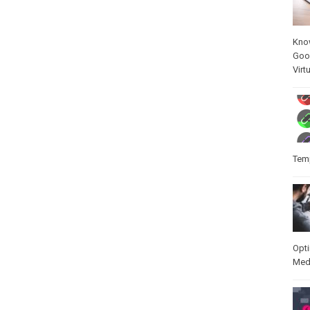
Kno
Goo
Virt
Temp
Opt
Med