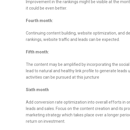
Improvement in the rankings might be visible at the month
it could be even better.
Fourth month:
Continuing content building, website optimization, and dev
rankings, website traffic and leads can be expected.
Fifth month:
The content may be amplified by incorporating the social
lead to natural and healthy link profile to generate lead
activities can be pursued at this juncture
Sixth month
Add conversion rate optimization into overall efforts in o
leads and sales. Focus on the content creation and its p
marketing strategy which takes place over a longer period
return on investment.