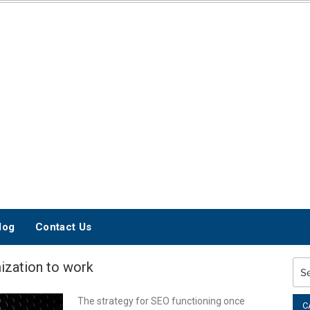
INTERNET
MARKETING BLOG
log
Contact Us
mization to work
Sea
for:
The strategy for SEO functioning once
C