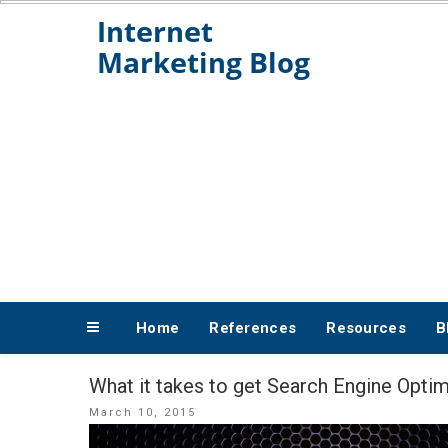
Skip
to
content
Home
References
Resources
B
What it takes to get Search Engine Opti
Posted
March 10, 2015
on