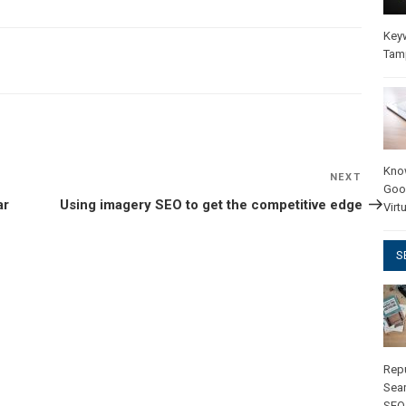
Key
Tam
Kno
NEXT
Next
Goo
Post
ar
Using imagery SEO to get the competitive edge
Virt
S
Rep
Sear
SEO