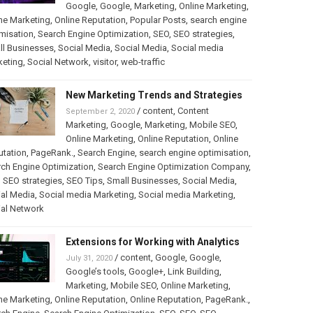
Google
,
Google
,
Marketing
,
Online Marketing
,
ne Marketing
,
Online Reputation
,
Popular Posts
,
search engine
misation
,
Search Engine Optimization
,
SEO
,
SEO strategies
,
ll Businesses
,
Social Media
,
Social Media
,
Social media
keting
,
Social Network
,
visitor
,
web-traffic
New Marketing Trends and Strategies
/
content
,
Content
September 2, 2020
Marketing
,
Google
,
Marketing
,
Mobile SEO
,
Online Marketing
,
Online Reputation
,
Online
utation
,
PageRank.
,
Search Engine
,
search engine optimisation
,
ch Engine Optimization
,
Search Engine Optimization Company
,
,
SEO strategies
,
SEO Tips
,
Small Businesses
,
Social Media
,
al Media
,
Social media Marketing
,
Social media Marketing
,
ial Network
Extensions for Working with Analytics
/
content
,
Google
,
Google
,
July 31, 2020
Google’s tools
,
Google+
,
Link Building
,
Marketing
,
Mobile SEO
,
Online Marketing
,
ne Marketing
,
Online Reputation
,
Online Reputation
,
PageRank.
,