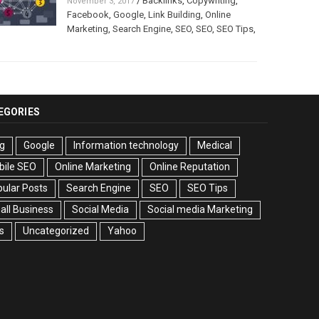
/
Backlinks
,
Copywriting
,
November 3, 2017
Facebook
,
Google
,
Link Building
,
Online
Marketing
,
Search Engine
,
SEO
,
SEO
,
SEO Tips
,
EGORIES
g
Google
Information technology
Medical
bile SEO
Online Marketing
Online Reputation
ular Posts
Search Engine
SEO
SEO Tips
ll Business
Social Media
Social media Marketing
s
Uncategorized
Yahoo