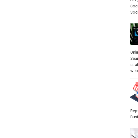
Soci
Soc
Onli
Sea
stra
web-
Rep
Bus