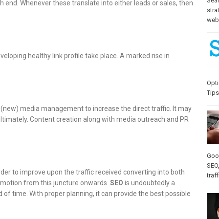
Sea
 end. Whenever these translate into either leads or sales, then
stra
web-
eloping healthy link profile take place. A marked rise in
Opti
Tips
 (new) media management to increase the direct traffic. It may
s ultimately. Content creation along with media outreach and PR
Goo
SEO
rder to improve upon the traffic received converting into both
traff
romotion from this juncture onwards.
SEO
is undoubtedly a
 of time. With proper planning, it can provide the best possible