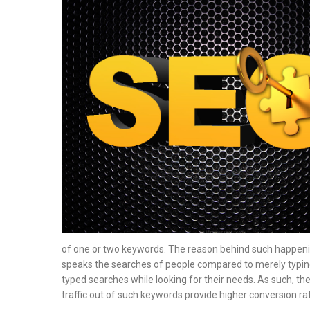
of one or two keywords. The reason behind such happening
speaks the searches of people compared to merely typing
typed searches while looking for their needs. As such, th
traffic out of such keywords provide higher conversion ra