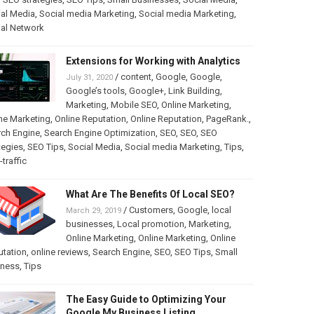
al Media
,
Social media Marketing
,
Social media Marketing
,
ial Network
Extensions for Working with Analytics
/
content
,
Google
,
Google
,
July 31, 2020
Google’s tools
,
Google+
,
Link Building
,
Marketing
,
Mobile SEO
,
Online Marketing
,
ne Marketing
,
Online Reputation
,
Online Reputation
,
PageRank.
,
rch Engine
,
Search Engine Optimization
,
SEO
,
SEO
,
SEO
tegies
,
SEO Tips
,
Social Media
,
Social media Marketing
,
Tips
,
traffic
What Are The Benefits Of Local SEO?
/
Customers
,
Google
,
local
March 29, 2019
businesses
,
Local promotion
,
Marketing
,
Online Marketing
,
Online Marketing
,
Online
utation
,
online reviews
,
Search Engine
,
SEO
,
SEO Tips
,
Small
iness
,
Tips
The Easy Guide to Optimizing Your
Google My Business Listing