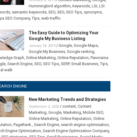
February 8, 2019
Hummingbird algorithm
,
keywords
,
LSI
,
LSI
words
,
semantic keywords
,
SEO
,
SEO
,
SEO Tips
,
synonyms
,
pa SEO Company
,
Tips
,
web-traffic
The Easy Guide to Optimizing Your
Google My Business Listing
/
Google
,
Google Maps
,
January 18, 2019
Google My Business
,
Google ranking
,
wledge Graph
,
Online Marketing
,
Online Reputation
,
Panorama
gle
,
Search Engine
,
SEO
,
SEO Tips
,
SERP
,
Small Business
,
Tips
,
ual walk
EARCH ENGINE
New Marketing Trends and Strategies
/
content
,
Content
September 2, 2020
Marketing
,
Google
,
Marketing
,
Mobile SEO
,
Online Marketing
,
Online Reputation
,
Online
utation
,
PageRank.
,
Search Engine
,
search engine optimisation
,
ch Engine Optimization
,
Search Engine Optimization Company
,
,
SEO strategies
,
SEO Tips
,
Small Businesses
,
Social Media
,