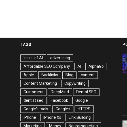
TAGS
P
'risks' of AI
advertising
Affordable SEO Company
AI
AlphaGo
Apple
Backlinks
Blog
content
Content Marketing
Copywriting
Customers
DeepMind
Dental SEO
dentist seo
Facebook
Google
Google's tools
Google+
HTTPS
iPhone
iPhone Xs
Link Building
Marketing
Money
Neuromarketing