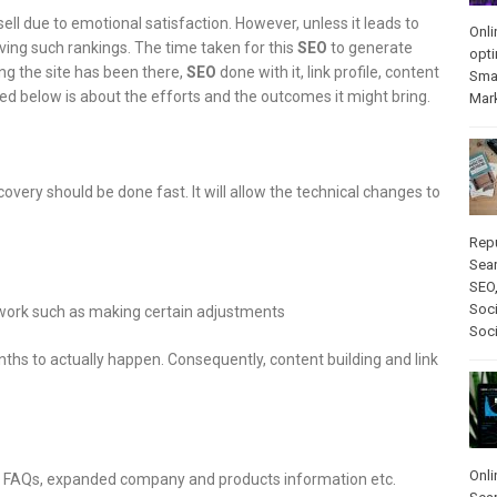
sell due to emotional satisfaction. However, unless it leads to
Onli
ieving such rankings. The time taken for this
SEO
to generate
opti
ng the site has been there,
SEO
done with it, link profile, content
Sma
ed below is about the efforts and the outcomes it might bring.
Mar
overy should be done fast. It will allow the technical changes to
Rep
Sear
SEO
Soci
 work such as making certain adjustments
Soc
ths to actually happen. Consequently, content building and link
Onli
g, FAQs, expanded company and products information etc.