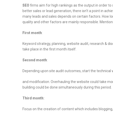
SEO
firms aim for high rankings as the output in order to 
better sales or lead generation, there isn’t a point in ach
many leads and sales depends on certain factors. How lo
quality and other factors are mainly responsible. Mention
First month
:
Keyword strategy, planning, website audit, research & disc
take place in the first month itself.
Second month
:
Depending upon site audit outcomes, start the technical
and modification. Overhauling the website could take mon
building could be done simultaneously during this period.
Third month:
Focus on the creation of content which includes bloggin