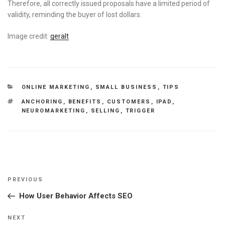
Therefore, all correctly issued proposals have a limited period of
validity, reminding the buyer of lost dollars.
Image credit:
geralt
CATEGORIES
ONLINE MARKETING
,
SMALL BUSINESS
,
TIPS
TAGS
ANCHORING
,
BENEFITS
,
CUSTOMERS
,
IPAD
,
NEUROMARKETING
,
SELLING
,
TRIGGER
Post
Previous
PREVIOUS
navigation
Post
How User Behavior Affects SEO
Next
NEXT