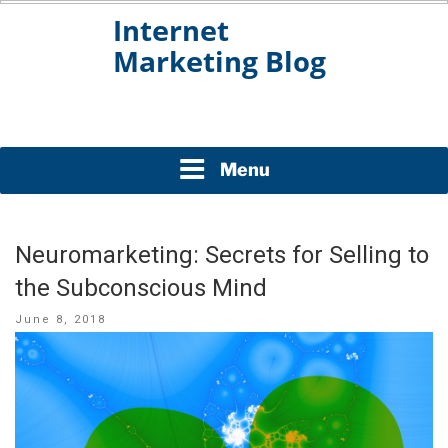
Skip
to
content
INTERNET MARKETING
BLOG
Menu
Neuromarketing: Secrets for Selling to
the Subconscious Mind
Posted
June 8, 2018
on