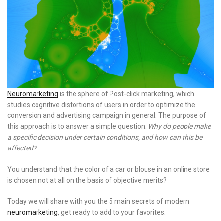
Neuromarketing
is the sphere of Post-click marketing, which
studies cognitive distortions of users in order to optimize the
conversion and advertising campaign in general. The purpose of
this approach is to answer a simple question:
Why do people make
a specific decision under certain conditions, and how can this be
affected?
You understand that the color of a car or blouse in an online store
is chosen not at all on the basis of objective merits?
Today we will share with you the 5 main secrets of modern
neuromarketing
, get ready to add to your favorites.