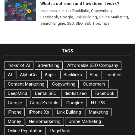
What is outreach and how does it work?
/
Backlinks
,
Copywriting
,
November 3, 2017
Facebook
,
Google
,
Link Building
,
Online Marketing
,
Search Engine
,
SEO
,
SEO
,
SEO Tips
,
Tips
TAGS
'risks' of AI
advertising
Affordable SEO Company
AI
AlphaGo
Apple
Backlinks
Blog
content
Content Marketing
Copywriting
Customers
DeepMind
Dental SEO
dentist seo
Facebook
Google
Google's tools
Google+
HTTPS
iPhone
iPhone Xs
Link Building
Marketing
Money
Neuromarketing
Online Marketing
Online Reputation
PageRank.