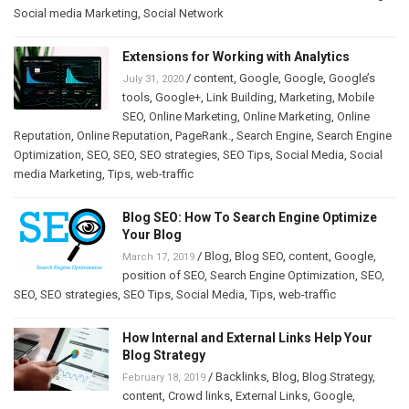
Social media Marketing
,
Social Network
Extensions for Working with Analytics
/
content
,
Google
,
Google
,
Google’s
July 31, 2020
tools
,
Google+
,
Link Building
,
Marketing
,
Mobile
SEO
,
Online Marketing
,
Online Marketing
,
Online
Reputation
,
Online Reputation
,
PageRank.
,
Search Engine
,
Search Engine
Optimization
,
SEO
,
SEO
,
SEO strategies
,
SEO Tips
,
Social Media
,
Social
media Marketing
,
Tips
,
web-traffic
Blog SEO: How To Search Engine Optimize
Your Blog
/
Blog
,
Blog SEO
,
content
,
Google
,
March 17, 2019
position of SEO
,
Search Engine Optimization
,
SEO
,
SEO
,
SEO strategies
,
SEO Tips
,
Social Media
,
Tips
,
web-traffic
How Internal and External Links Help Your
Blog Strategy
/
Backlinks
,
Blog
,
Blog Strategy
,
February 18, 2019
content
,
Crowd links
,
External Links
,
Google
,