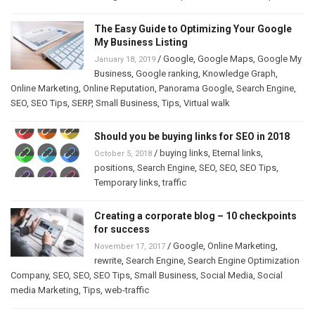
The Easy Guide to Optimizing Your Google
My Business Listing
/
Google
,
Google Maps
,
Google My
January 18, 2019
Business
,
Google ranking
,
Knowledge Graph
,
Online Marketing
,
Online Reputation
,
Panorama Google
,
Search Engine
,
SEO
,
SEO Tips
,
SERP
,
Small Business
,
Tips
,
Virtual walk
Should you be buying links for SEO in 2018
/
buying links
,
Eternal links
,
October 5, 2018
positions
,
Search Engine
,
SEO
,
SEO
,
SEO Tips
,
Temporary links
,
traffic
Creating a corporate blog – 10 checkpoints
for success
/
Google
,
Online Marketing
,
November 17, 2017
rewrite
,
Search Engine
,
Search Engine Optimization
Company
,
SEO
,
SEO
,
SEO Tips
,
Small Business
,
Social Media
,
Social
media Marketing
,
Tips
,
web-traffic