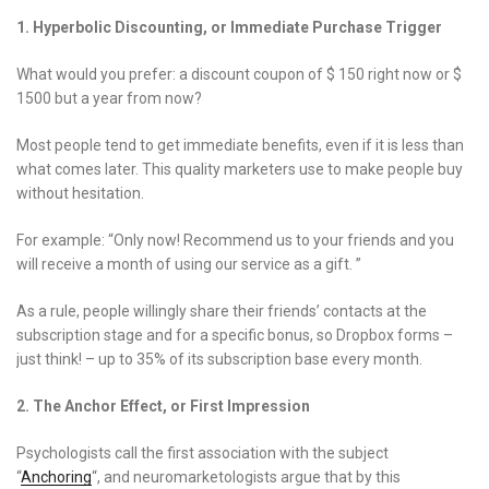
1. Hyperbolic Discounting, or Immediate Purchase Trigger
What would you prefer: a discount coupon of $ 150 right now or $
1500 but a year from now?
Most people tend to get immediate benefits, even if it is less than
what comes later. This quality marketers use to make people buy
without hesitation.
For example: “Only now! Recommend us to your friends and you
will receive a month of using our service as a gift. ”
As a rule, people willingly share their friends’ contacts at the
subscription stage and for a specific bonus, so Dropbox forms –
just think! – up to 35% of its subscription base every month.
2. The Anchor Effect, or First Impression
Psychologists call the first association with the subject
“
Anchoring
“, and neuromarketologists argue that by this