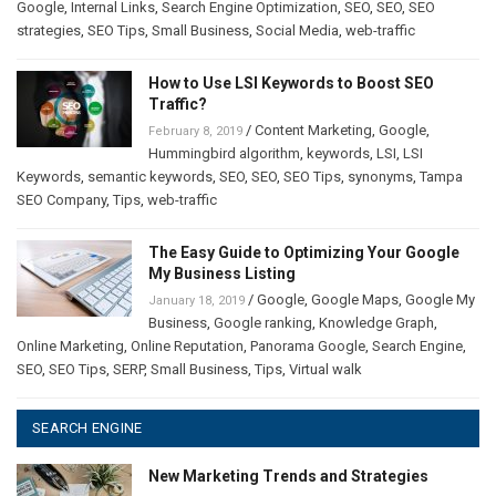
Google
,
Internal Links
,
Search Engine Optimization
,
SEO
,
SEO
,
SEO
strategies
,
SEO Tips
,
Small Business
,
Social Media
,
web-traffic
How to Use LSI Keywords to Boost SEO
Traffic?
/
Content Marketing
,
Google
,
February 8, 2019
Hummingbird algorithm
,
keywords
,
LSI
,
LSI
Keywords
,
semantic keywords
,
SEO
,
SEO
,
SEO Tips
,
synonyms
,
Tampa
SEO Company
,
Tips
,
web-traffic
The Easy Guide to Optimizing Your Google
My Business Listing
/
Google
,
Google Maps
,
Google My
January 18, 2019
Business
,
Google ranking
,
Knowledge Graph
,
Online Marketing
,
Online Reputation
,
Panorama Google
,
Search Engine
,
SEO
,
SEO Tips
,
SERP
,
Small Business
,
Tips
,
Virtual walk
SEARCH ENGINE
New Marketing Trends and Strategies