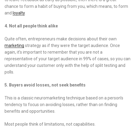
chance to form a habit of buying from you, which means, to form
and
loyalty
.
4. Not all people think alike
Quite often, entrepreneurs make decisions about their own
marketing
strategy as if they were the target audience. Once
again, it’s important to remember that you are not a
representative of your target audience in 99% of cases, so you can
understand your customer only with the help of split testing and
polls.
5. Buyers avoid losses, not seek benefits
This is a classic neuromarketing technique based on a person’s
tendency to focus on avoiding losses, rather than on finding
benefits and opportunities.
Most people think of limitations, not capabilities.