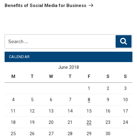
Post
Benefits of Social Media for Business
Search
Sear
for:
CALENDAR
June 2018
M
T
W
T
F
S
S
1
2
3
4
5
6
7
8
9
10
11
12
13
14
15
16
17
18
19
20
21
22
23
24
25
26
27
28
29
30