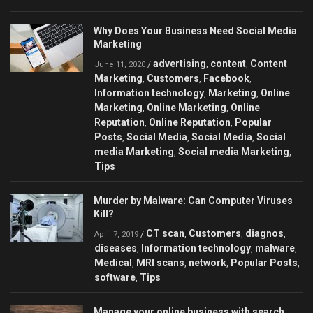
Why Does Your Business Need Social Media
Marketing
advertising
content
Content
/
,
,
June 11, 2020
Marketing
Customers
Facebook
,
,
,
Information technology
Marketing
Online
,
,
Marketing
Online Marketing
Online
,
,
Reputation
Online Reputation
Popular
,
,
Posts
Social Media
Social Media
Social
,
,
,
media Marketing
Social media Marketing
,
,
Tips
Murder by Malware: Can Сomputer Viruses
Kill?
CT scan
Customers
diagnos
/
,
,
,
April 7, 2019
diseases
Information technology
malware
,
,
,
Medical
MRI scans
network
Popular Posts
,
,
,
,
software
Tips
,
Manage your online business with search