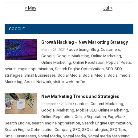
« May
Jul »
GOOGLE
Growth Hacking – New Marketing Strategy
/
advertising
,
Blog
,
Customers
,
March 26, 2021
Google
,
Google
,
Marketing
,
Online Marketing
,
Online Marketing
,
Online Reputation
,
Popular Posts
,
search engine optimisation
,
Search Engine Optimization
,
SEO
,
SEO
strategies
,
Small Businesses
,
Social Media
,
Social Media
,
Social media
Marketing
,
Social Network
,
visitor
,
web-traffic
New Marketing Trends and Strategies
/
content
,
Content Marketing
,
September 2, 2020
Google
,
Marketing
,
Mobile SEO
,
Online Marketing
,
Online Reputation
,
Online Reputation
,
PageRank.
,
Search Engine
,
search engine optimisation
,
Search Engine Optimization
,
Search Engine Optimization Company
,
SEO
,
SEO strategies
,
SEO Tips
,
Small Businesses
,
Social Media
,
Social Media
,
Social media Marketing
,