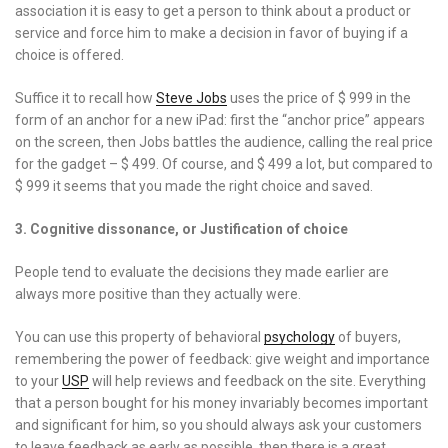
association it is easy to get a person to think about a product or
service and force him to make a decision in favor of buying if a
choice is offered.
Suffice it to recall how
Steve Jobs
uses the price of $ 999 in the
form of an anchor for a new iPad: first the “anchor price” appears
on the screen, then Jobs battles the audience, calling the real price
for the gadget – $ 499. Of course, and $ 499 a lot, but compared to
$ 999 it seems that you made the right choice and saved.
3. Cognitive dissonance, or Justification of choice
People tend to evaluate the decisions they made earlier are
always more positive than they actually were.
You can use this property of behavioral
psychology
of buyers,
remembering the power of feedback: give weight and importance
to your
USP
will help reviews and feedback on the site. Everything
that a person bought for his money invariably becomes important
and significant for him, so you should always ask your customers
to leave feedback as early as possible, then there is a great