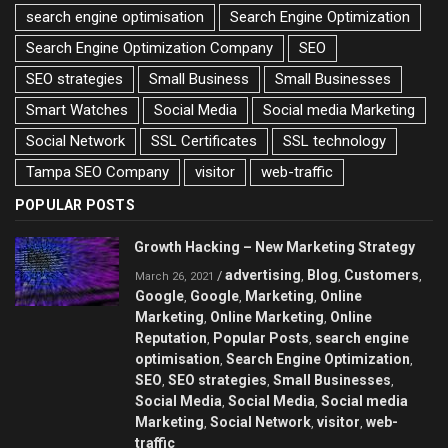
search engine optimisation
Search Engine Optimization
Search Engine Optimization Company
SEO
SEO strategies
Small Business
Small Businesses
Smart Watches
Social Media
Social media Marketing
Social Network
SSL Certificates
SSL technology
Tampa SEO Company
visitor
web-traffic
POPULAR POSTS
Growth Hacking – New Marketing Strategy
advertising
Blog
Customers
/
,
,
,
March 26, 2021
Google
Google
Marketing
Online
,
,
,
Marketing
Online Marketing
Online
,
,
Reputation
Popular Posts
search engine
,
,
optimisation
Search Engine Optimization
,
,
SEO
SEO strategies
Small Businesses
,
,
,
Social Media
Social Media
Social media
,
,
Marketing
Social Network
visitor
web-
,
,
,
traffic