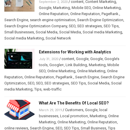
/
content
,
Content Marketing
,
September 2, 2020
Google
,
Marketing
,
Mobile SEO
,
Online Marketing
,
Online Reputation
,
Online Reputation
,
PageRank.
,
Search Engine
,
search engine optimisation
,
Search Engine Optimization
,
Search Engine Optimization Company
,
SEO
,
SEO strategies
,
SEO Tips
,
Small Businesses
,
Social Media
,
Social Media
,
Social media Marketing
,
Social media Marketing
,
Social Network
Extensions for Working with Analytics
/
content
,
Google
,
Google
,
Google’s
July 31, 2020
tools
,
Google+
,
Link Building
,
Marketing
,
Mobile
SEO
,
Online Marketing
,
Online Marketing
,
Online
Reputation
,
Online Reputation
,
PageRank.
,
Search Engine
,
Search Engine
Optimization
,
SEO
,
SEO
,
SEO strategies
,
SEO Tips
,
Social Media
,
Social
media Marketing
,
Tips
,
web-traffic
What Are The Benefits Of Local SEO?
/
Customers
,
Google
,
local
March 29, 2019
businesses
,
Local promotion
,
Marketing
,
Online
Marketing
,
Online Marketing
,
Online Reputation
,
online reviews
,
Search Engine
,
SEO
,
SEO Tips
,
Small Business
,
Tips