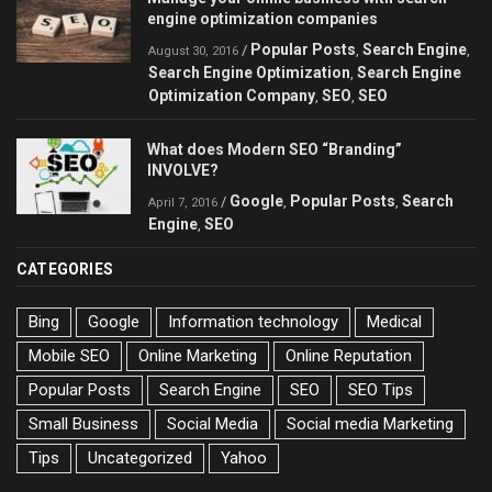
engine optimization companies
Popular Posts
Search Engine
/
,
,
August 30, 2016
Search Engine Optimization
Search Engine
,
Optimization Company
SEO
SEO
,
,
What does Modern SEO “Branding”
INVOLVE?
Google
Popular Posts
Search
/
,
,
April 7, 2016
Engine
SEO
,
CATEGORIES
Bing
Google
Information technology
Medical
Mobile SEO
Online Marketing
Online Reputation
Popular Posts
Search Engine
SEO
SEO Tips
Small Business
Social Media
Social media Marketing
Tips
Uncategorized
Yahoo